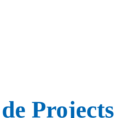
de Projects