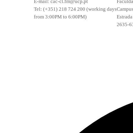
E-mail: cac-cl.fm@ucp.pt
Faculda
Tel: (+351) 218 724 200 (working days
Campus 
from 3:00PM to 6:00PM)
Estrada
2635-6
Privacy Policy
Terms and Conditions