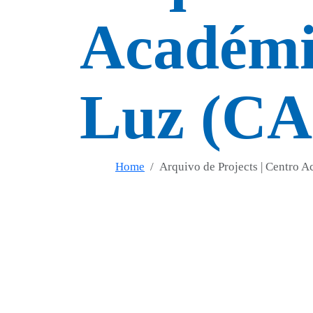
Académic
Luz (C
Home
Arquivo de Projects | Centro 