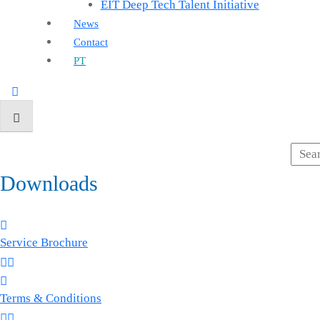
EIT Deep Tech Talent Initiative
News
Contact
PT
Downloads
Service Brochure
Terms & Conditions