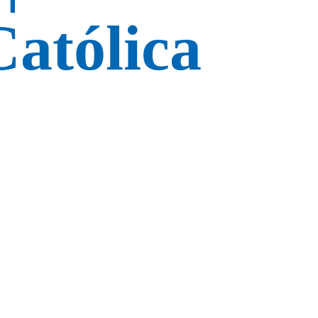
atólica