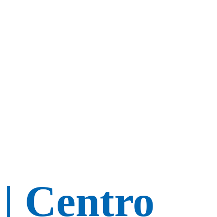
 | Centro