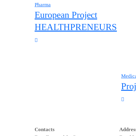
Pharma
European Project
HEALTHPRENEURS
Medica
Proj
Contacts
Addres