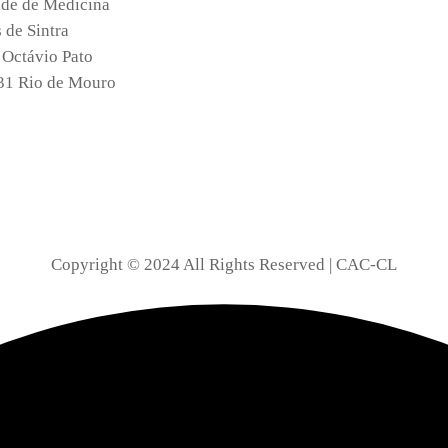
de de Medicina
de Sintra
 Octávio Pato
31 Rio de Mouro
Copyright © 2024 All Rights Reserved | CAC-CL