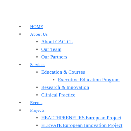
HOME
About Us
About CAC-CL
Our Team
Our Partners
Services
Education & Courses
Executive Education Program
Research & Innovation
Clinical Practice
Events
Projects
HEALTHPRENEURS European Project
ELEVATE European Innovation Project