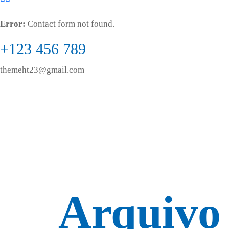
Error:
Contact form not found.
+123 456 789
themeht23@gmail.com
Arquivo 