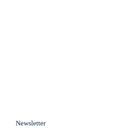
Newsletter