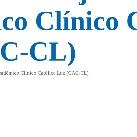
o Clínico C
AC-CL)
Académico Clínico Católica Luz (CAC-CL)