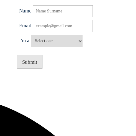
Name
Email
I'm a