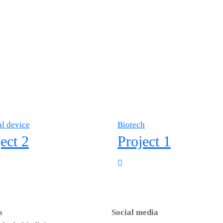
l device
Biotech
ect 2
Project 1
s
Social media