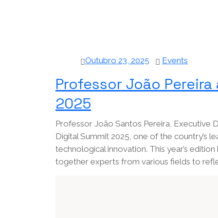
Outubro 23, 2025
Events
Professor João Pereira 
2025
Professor João Santos Pereira, Executive Di
Digital Summit 2025, one of the country’s le
technological innovation. This year’s edition 
together experts from various fields to refl