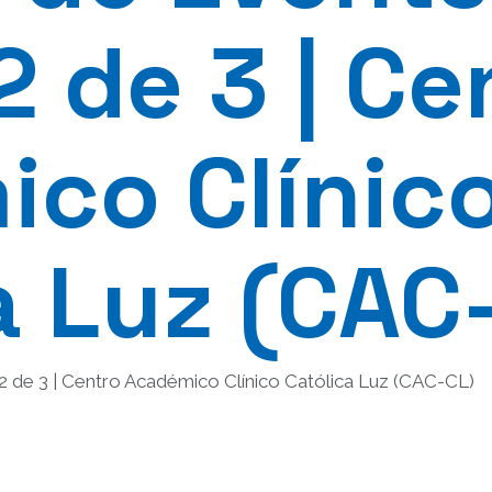
2 de 3 | Ce
co Clínic
a Luz (CAC
 2 de 3 | Centro Académico Clínico Católica Luz (CAC-CL)