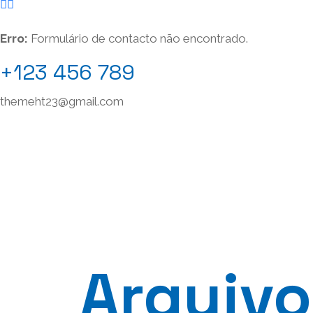
Erro:
Formulário de contacto não encontrado.
+123 456 789
themeht23@gmail.com
Arquivo