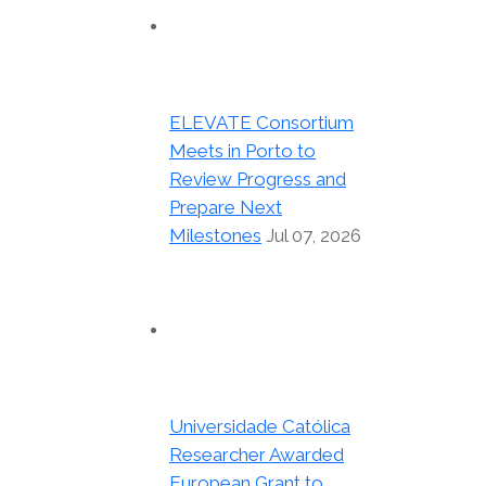
ELEVATE Consortium
Meets in Porto to
Review Progress and
Prepare Next
Milestones
Jul 07, 2026
Universidade Católica
Researcher Awarded
European Grant to