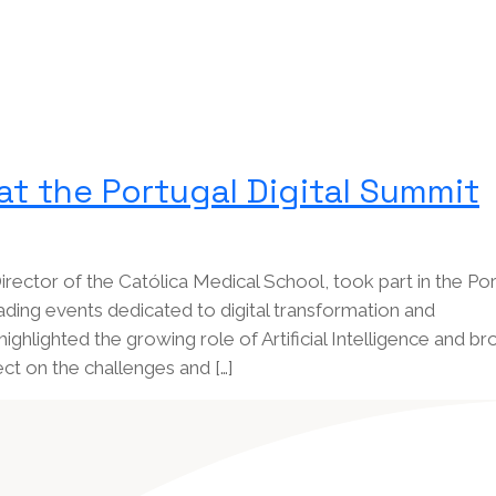
at the Portugal Digital Summit
rector of the Católica Medical School, took part in the Por
ading events dedicated to digital transformation and
highlighted the growing role of Artificial Intelligence and b
ect on the challenges and […]