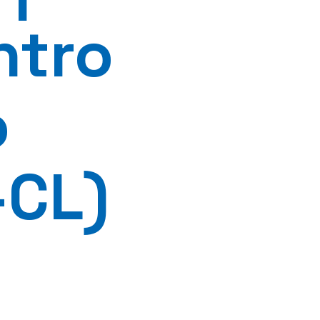
ntro
o
-CL)