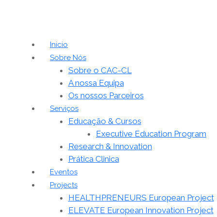
Inicio
Sobre Nós
Sobre o CAC-CL
A nossa Equipa
Os nossos Parceiros
Serviços
Educação & Cursos
Executive Education Program
Research & Innovation
Prática Clinica
Eventos
Projects
HEALTHPRENEURS European Project
ELEVATE European Innovation Project