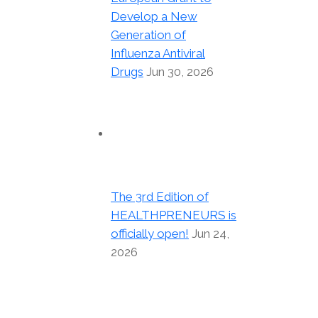
Develop a New
Generation of
Influenza Antiviral
Drugs
Jun 30, 2026
The 3rd Edition of
HEALTHPRENEURS is
officially open!
Jun 24,
2026