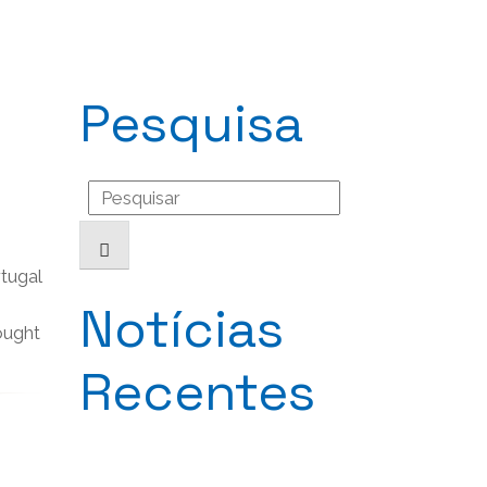
Pesquisa
Search
for:
tugal
Notícias
rought
Recentes