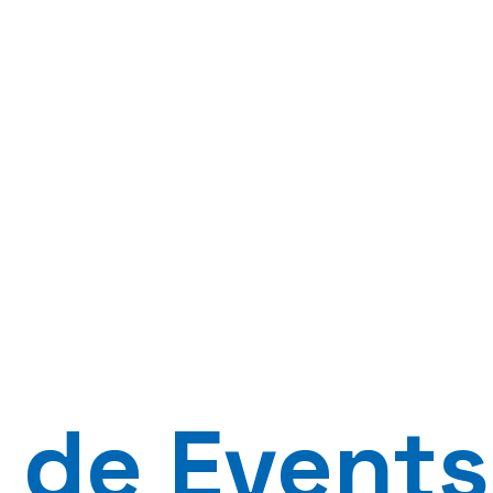
 de Events 