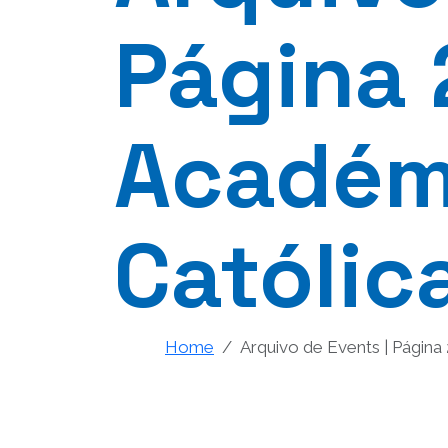
Página 
Académi
Católic
Home
Arquivo de Events | Página