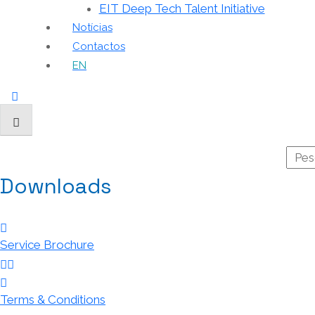
EIT Deep Tech Talent Initiative
Notícias
Contactos
EN
Downloads
Service Brochure
Terms & Conditions