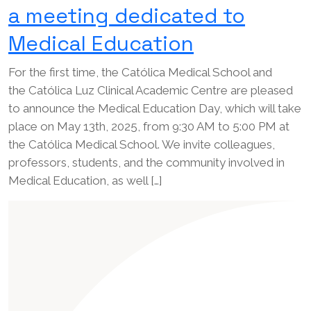
a meeting dedicated to
Medical Education
For the first time, the Católica Medical School and
the Católica Luz Clinical Academic Centre are pleased
to announce the Medical Education Day, which will take
place on May 13th, 2025, from 9:30 AM to 5:00 PM at
the Católica Medical School. We invite colleagues,
professors, students, and the community involved in
Medical Education, as well […]