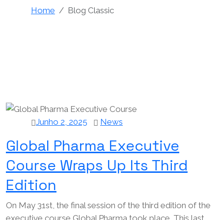
Home
Blog Classic
Junho 2, 2025
News
Global Pharma Executive
Course Wraps Up Its Third
Edition
On May 31st, the final session of the third edition of the
executive course Global Pharma took place. This last