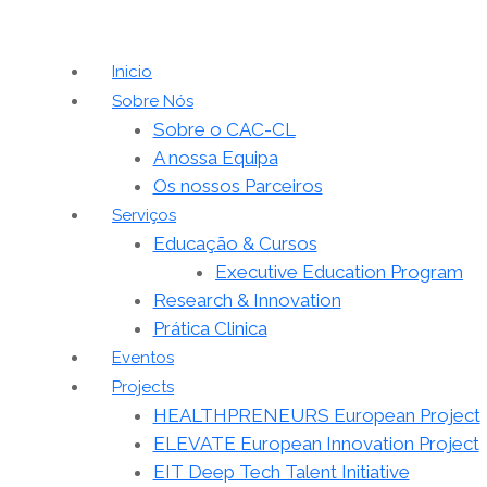
Inicio
Sobre Nós
Sobre o CAC-CL
A nossa Equipa
Os nossos Parceiros
Serviços
Educação & Cursos
Executive Education Program
Research & Innovation
Prática Clinica
Eventos
Projects
HEALTHPRENEURS European Project
ELEVATE European Innovation Project
EIT Deep Tech Talent Initiative