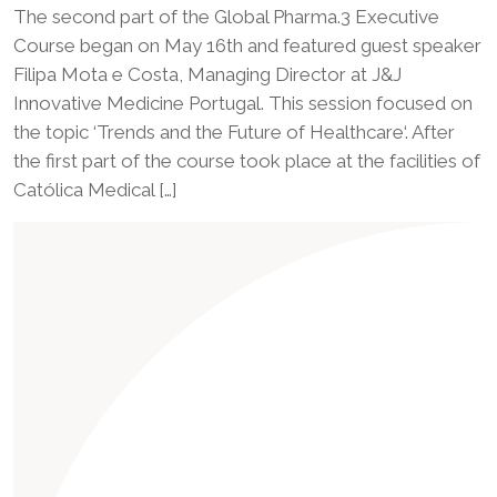
The second part of the Global Pharma.3 Executive
Course began on May 16th and featured guest speaker
Filipa Mota e Costa, Managing Director at J&J
Innovative Medicine Portugal. This session focused on
the topic ‘Trends and the Future of Healthcare‘. After
the first part of the course took place at the facilities of
Católica Medical […]