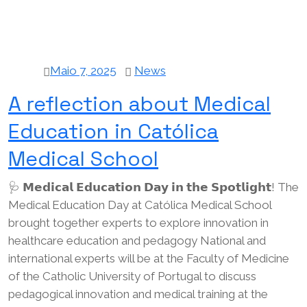
Maio 7, 2025
News
A reflection about Medical
Education in Católica
Medical School
🩺 𝗠𝗲𝗱𝗶𝗰𝗮𝗹 𝗘𝗱𝘂𝗰𝗮𝘁𝗶𝗼𝗻 𝗗𝗮𝘆 𝗶𝗻 𝘁𝗵𝗲 𝗦𝗽𝗼𝘁𝗹𝗶𝗴𝗵𝘁! The
Medical Education Day at Católica Medical School
brought together experts to explore innovation in
healthcare education and pedagogy National and
international experts will be at the Faculty of Medicine
of the Catholic University of Portugal to discuss
pedagogical innovation and medical training at the