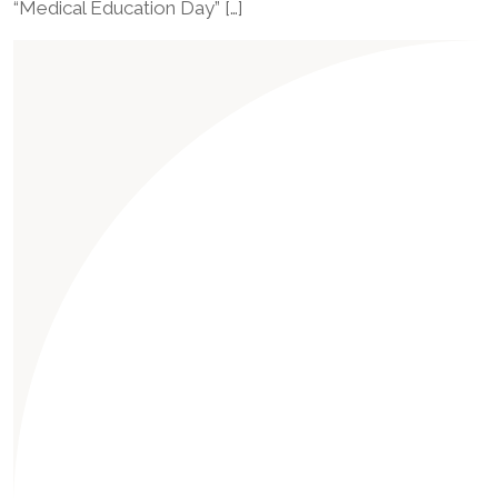
“Medical Education Day” […]