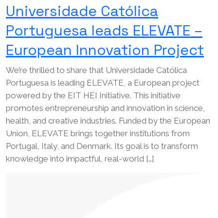
Universidade Católica
Portuguesa leads ELEVATE –
European Innovation Project
We’re thrilled to share that Universidade Católica
Portuguesa is leading ELEVATE, a European project
powered by the EIT HEI Initiative. This initiative
promotes entrepreneurship and innovation in science,
health, and creative industries. Funded by the European
Union, ELEVATE brings together institutions from
Portugal, Italy, and Denmark. Its goal is to transform
knowledge into impactful, real-world […]