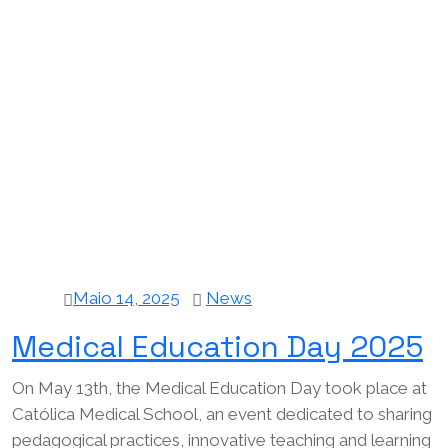
Maio 14, 2025
News
Medical Education Day 2025
On May 13th, the Medical Education Day took place at
Católica Medical School, an event dedicated to sharing
pedagogical practices, innovative teaching and learning