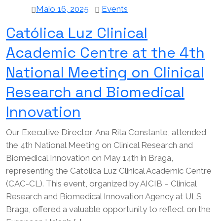
Maio 16, 2025
Events
Católica Luz Clinical
Academic Centre at the 4th
National Meeting on Clinical
Research and Biomedical
Innovation
Our Executive Director, Ana Rita Constante, attended
the 4th National Meeting on Clinical Research and
Biomedical Innovation on May 14th in Braga,
representing the Católica Luz Clinical Academic Centre
(CAC-CL). This event, organized by AICIB – Clinical
Research and Biomedical Innovation Agency at ULS
Braga, offered a valuable opportunity to reflect on the