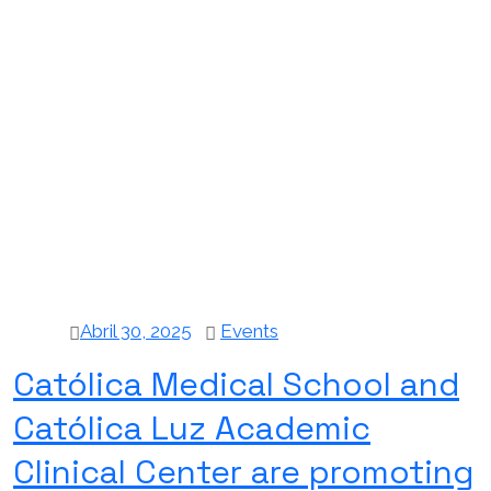
Abril 30, 2025
Events
Católica Medical School and
Católica Luz Academic
Clinical Center are promoting