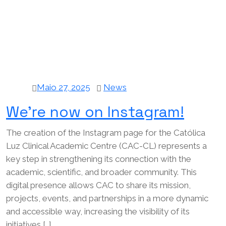
Maio 27, 2025
News
We’re now on Instagram!
The creation of the Instagram page for the Católica
Luz Clinical Academic Centre (CAC-CL) represents a
key step in strengthening its connection with the
academic, scientific, and broader community. This
digital presence allows CAC to share its mission,
projects, events, and partnerships in a more dynamic
and accessible way, increasing the visibility of its
initiatives […]