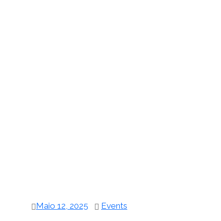
Maio 12, 2025
Events