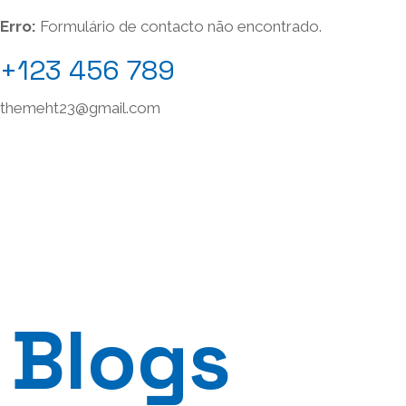
Erro:
Formulário de contacto não encontrado.
+123 456 789
themeht23@gmail.com
Blogs