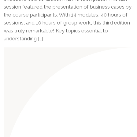
session featured the presentation of business cases by
the course participants. With 14 modules, 40 hours of
sessions, and 10 hours of group work, this third edition
was truly remarkable! Key topics essential to
understanding […]