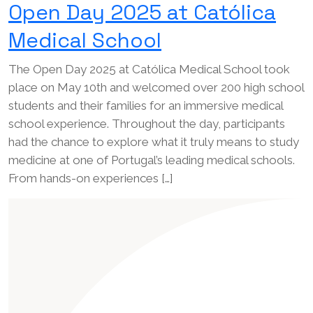
Open Day 2025 at Católica
Medical School
The Open Day 2025 at Católica Medical School took
place on May 10th and welcomed over 200 high school
students and their families for an immersive medical
school experience. Throughout the day, participants
had the chance to explore what it truly means to study
medicine at one of Portugal’s leading medical schools.
From hands-on experiences […]