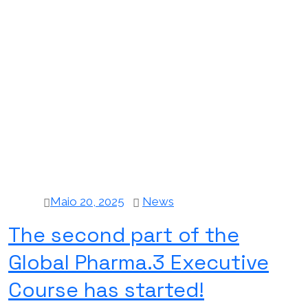
Maio 20, 2025
News
The second part of the
Global Pharma.3 Executive
Course has started!