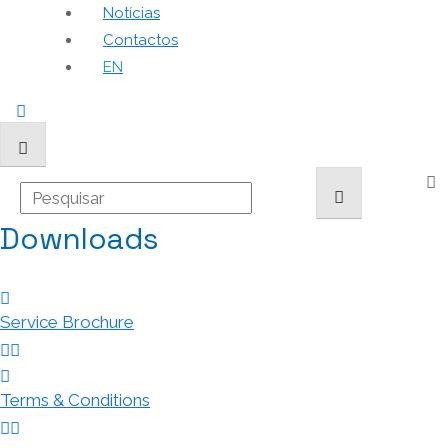
Notícias
Contactos
EN
Downloads
Service Brochure
Terms & Conditions