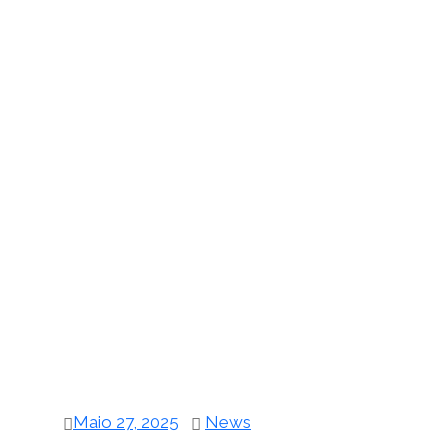
Maio 27, 2025
News