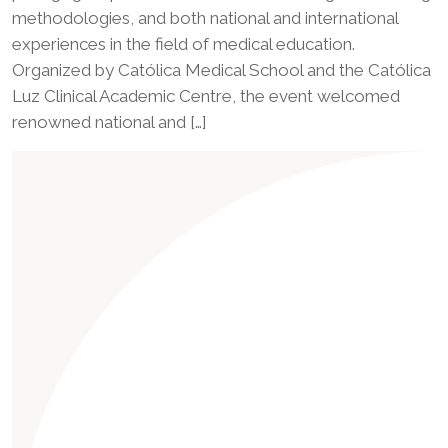
methodologies, and both national and international
experiences in the field of medical education.
Organized by Católica Medical School and the Católica
Luz Clinical Academic Centre, the event welcomed
renowned national and […]