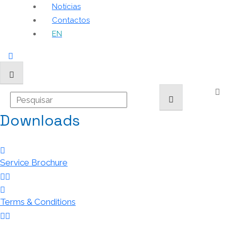
Notícias
Contactos
EN
Downloads
Service Brochure
Terms & Conditions