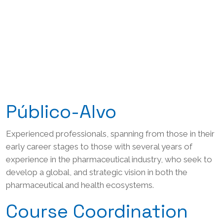
Público-Alvo
Experienced professionals, spanning from those in their
early career stages to those with several years of
experience in the pharmaceutical industry, who seek to
develop a global, and strategic vision in both the
pharmaceutical and health ecosystems.
Course Coordination