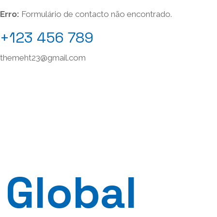
Erro:
Formulário de contacto não encontrado.
+123 456 789
themeht23@gmail.com
Global