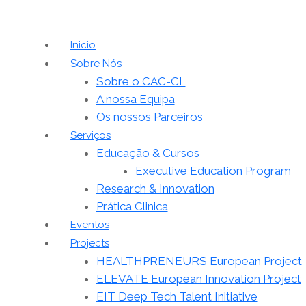
Inicio
Sobre Nós
Sobre o CAC-CL
A nossa Equipa
Os nossos Parceiros
Serviços
Educação & Cursos
Executive Education Program
Research & Innovation
Prática Clinica
Eventos
Projects
HEALTHPRENEURS European Project
ELEVATE European Innovation Project
EIT Deep Tech Talent Initiative