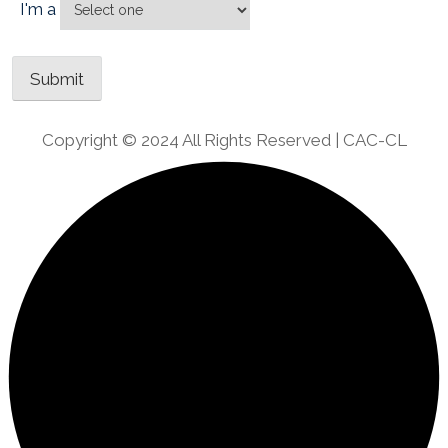
I'm a
Copyright © 2024 All Rights Reserved | CAC-CL