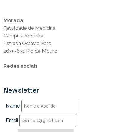
Termos e Condições
Morada
Faculdade de Medicina
Campus de Sintra
Estrada Octávio Pato
2635-631 Rio de Mouro
Redes sociais
Newsletter
Name
Email