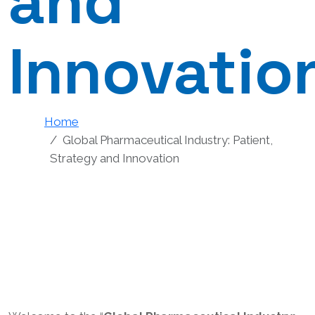
and
Innovatio
Home
Global Pharmaceutical Industry: Patient,
Strategy and Innovation