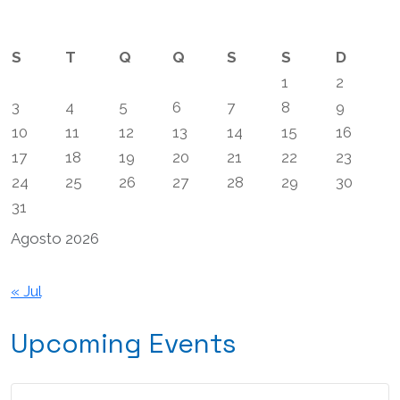
artigos
S
T
Q
Q
S
S
D
1
2
3
4
5
6
7
8
9
10
11
12
13
14
15
16
17
18
19
20
21
22
23
24
25
26
27
28
29
30
31
Agosto 2026
« Jul
Upcoming Events