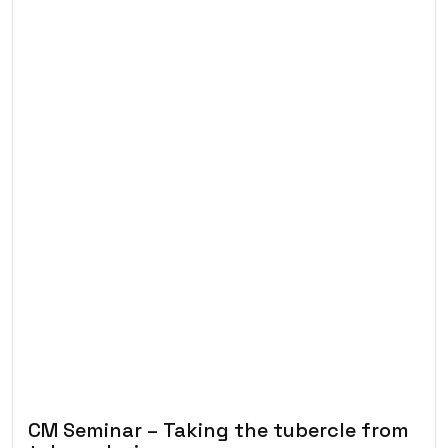
CM Seminar – Taking the tubercle from