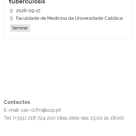
tuberculosis
2026-09-17
Faculdade de Medicina da Universidade Católica
Seminar
Contactos
E-mail: cac-cl.fm@ucp.pt
Tel: (+351) 218 724 200 (dias úteis das 15:00 às 18:00)
Política de Privacidade