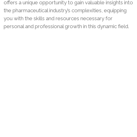
offers a unique opportunity to gain valuable insights into
the pharmaceutical industry’s complexities, equipping
you with the skills and resources necessary for
personal and professional growth in this dynamic field.