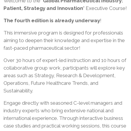
Welcome to the “
Global Pharmaceutical Industry:
Patient, Strategy and Innovation
” Executive Course!
The fourth edition is already underway
!
This immersive program is designed for professionals
aiming to deepen their knowledge and expertise in the
fast-paced pharmaceutical sector!
Over 30 hours of expert-led instruction and 10 hours of
collaborative group work, participants will explore key
areas such as Strategy, Research & Development,
Operations, Future Healthcare Trends, and
Sustainability.
Engage directly with seasoned C-level managers and
industry experts who bring extensive national and
international experience. Through interactive business
case studies and practical working sessions, this course