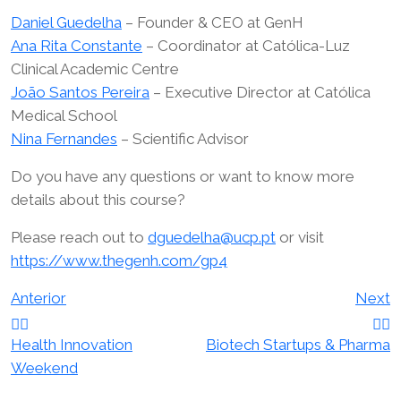
Daniel Guedelha
– Founder & CEO at GenH
Ana Rita Constante
– Coordinator at Católica-Luz
Clinical Academic Centre
João Santos Pereira
– Executive Director at Católica
Medical School
Nina Fernandes
– Scientific Advisor
Do you have any questions or want to know more
details about this course?
Please reach out to
dguedelha@ucp.pt
or visit
https://www.thegenh.com/gp4
Navegação
Anterior
Next
de
Health Innovation
Biotech Startups & Pharma
Weekend