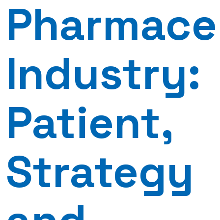
Pharmace
Industry:
Patient,
Strategy