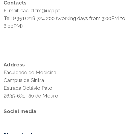
Contacts
E-mail: cac-cl.fm@ucp.pt
Tel: (+351) 218 724 200 (working days from 3:00PM to
6:00PM)
Privacy Policy
Terms and Conditions
Address
Faculdade de Medicina
Campus de Sintra
Estrada Octávio Pato
2635-631 Rio de Mouro
Social media