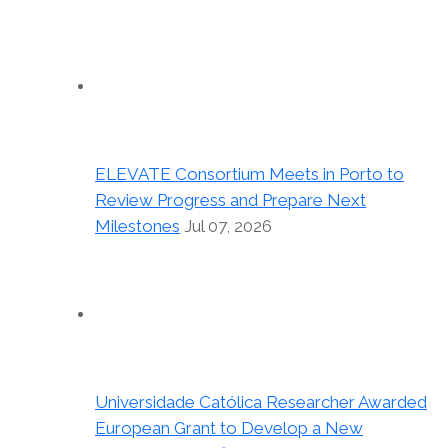
ELEVATE Consortium Meets in Porto to
Review Progress and Prepare Next
Milestones
Jul 07, 2026
Universidade Católica Researcher Awarded
European Grant to Develop a New