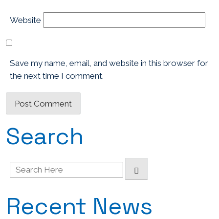
Website
Save my name, email, and website in this browser for
the next time I comment.
Search
Search
for:
Recent News