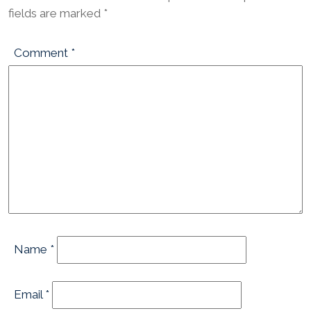
fields are marked
*
Comment
*
Name
*
Email
*