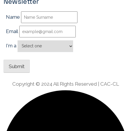
Newsletter
Name
Email
I'm a
Copyright © 2024 All Rights Reserved | CAC-CL