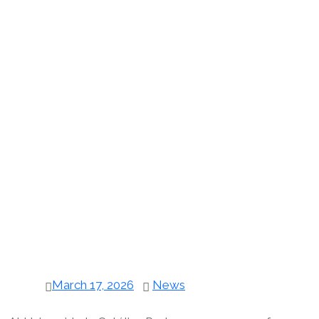
March 17, 2026
News