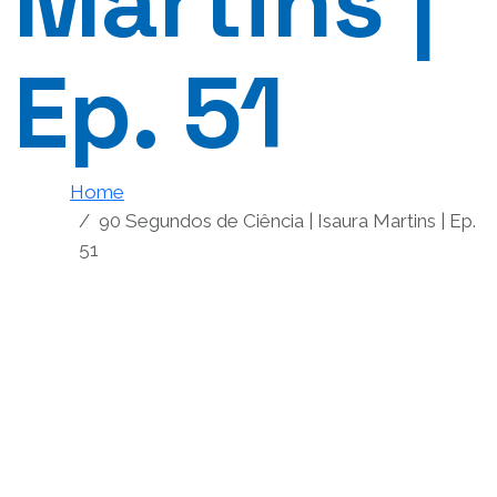
Martins |
Ep. 51
Home
90 Segundos de Ciência | Isaura Martins | Ep.
51