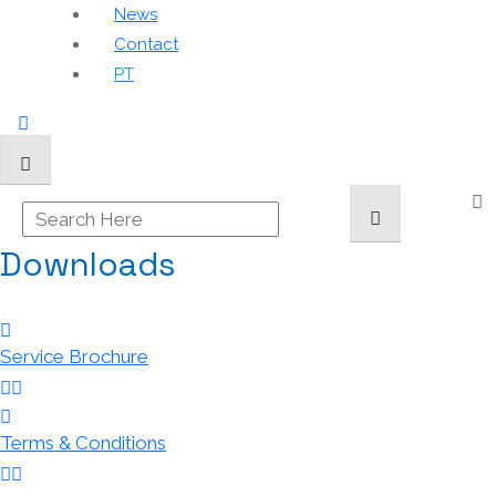
News
Contact
PT
Downloads
Service Brochure
Terms & Conditions