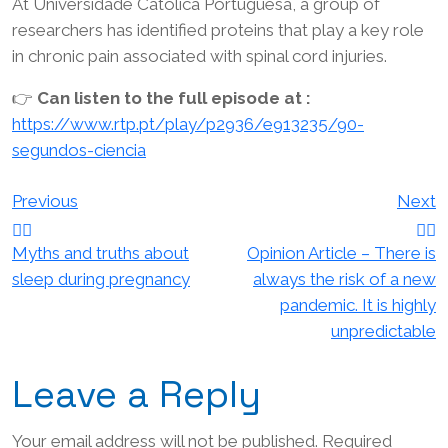
At Universidade Católica Portuguesa, a group of
researchers has identified proteins that play a key role
in chronic pain associated with spinal cord injuries.
👉
Can listen to the full episode at :
https://www.rtp.pt/play/p2936/e913235/90-
segundos-ciencia
Post
Previous
Next
navigation
Myths and truths about
Opinion Article – There is
sleep during pregnancy
always the risk of a new
pandemic. It is highly
unpredictable
Leave a Reply
Your email address will not be published.
Required