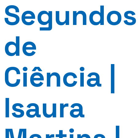
Segundos
de
Ciência |
Isaura