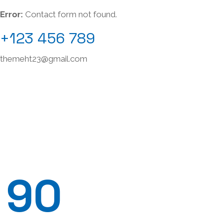
Error:
Contact form not found.
+123 456 789
themeht23@gmail.com
90