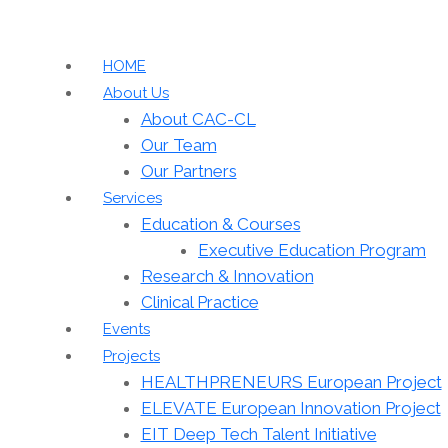
HOME
About Us
About CAC-CL
Our Team
Our Partners
Services
Education & Courses
Executive Education Program
Research & Innovation
Clinical Practice
Events
Projects
HEALTHPRENEURS European Project
ELEVATE European Innovation Project
EIT Deep Tech Talent Initiative