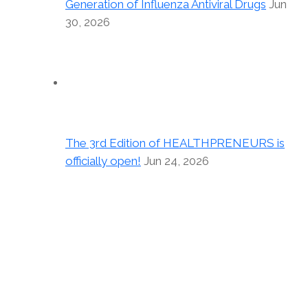
Generation of Influenza Antiviral Drugs
Jun
30, 2026
The 3rd Edition of HEALTHPRENEURS is
officially open!
Jun 24, 2026