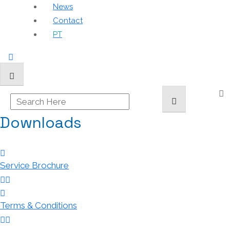
News
Contact
PT
Downloads
Service Brochure
Terms & Conditions