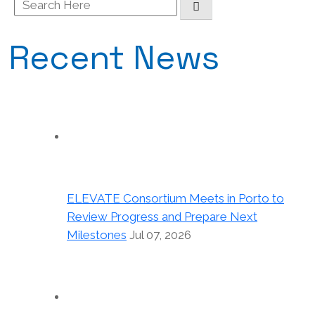
Search
for:
Recent News
ELEVATE Consortium Meets in Porto to
Review Progress and Prepare Next
Milestones
Jul 07, 2026