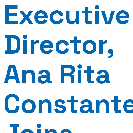
Executive
Director,
Ana Rita
Constant