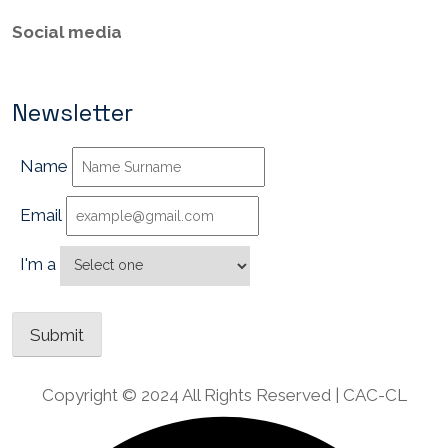
Social media
Newsletter
Name
Email
I'm a
Copyright © 2024 All Rights Reserved | CAC-CL