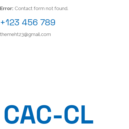
Error:
Contact form not found.
+123 456 789
themeht23@gmail.com
CAC-CL