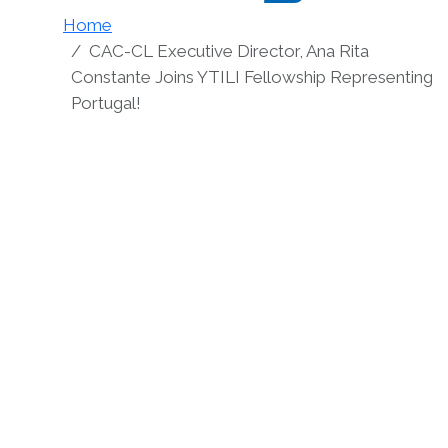
Home
CAC-CL Executive Director, Ana Rita
Constante Joins YTILI Fellowship Representing
Portugal!