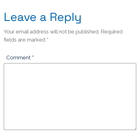
Leave a Reply
Your email address will not be published.
Required
fields are marked
*
Comment
*