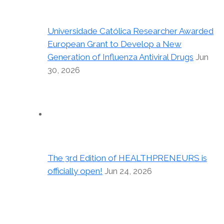
Universidade Católica Researcher Awarded
European Grant to Develop a New
Generation of Influenza Antiviral Drugs
Jun
30, 2026
The 3rd Edition of HEALTHPRENEURS is
officially open!
Jun 24, 2026