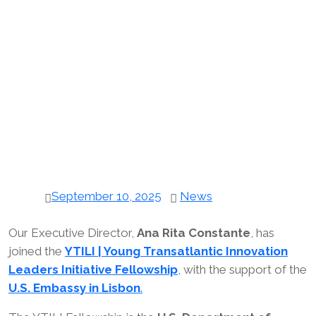
September 10, 2025
News
Our Executive Director,
Ana Rita Constante
, has
joined the
YTILI | Young Transatlantic Innovation
Leaders Initiative Fellowship
,
with the support of the
U.S. Embassy in Lisbon
.