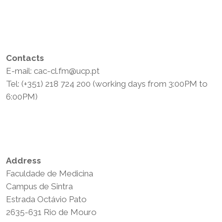
Contacts
E-mail: cac-cl.fm@ucp.pt
Tel: (+351) 218 724 200 (working days from 3:00PM to
6:00PM)
Privacy Policy
Terms and Conditions
Address
Faculdade de Medicina
Campus de Sintra
Estrada Octávio Pato
2635-631 Rio de Mouro