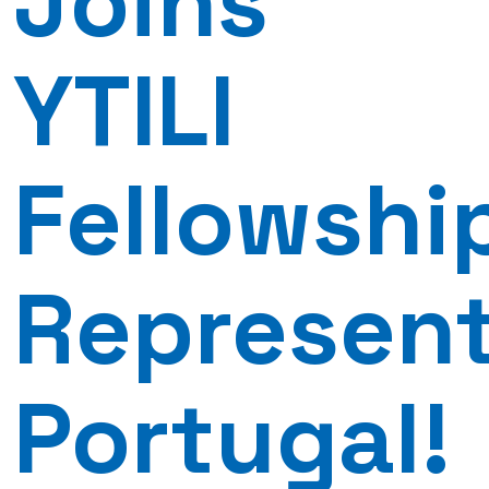
Joins
YTILI
Fellowshi
Represen
Portugal!