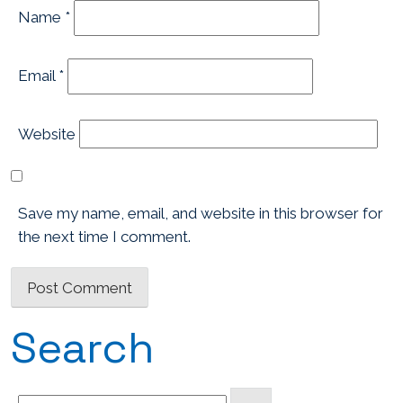
Name
*
Email
*
Website
Save my name, email, and website in this browser for
the next time I comment.
Search