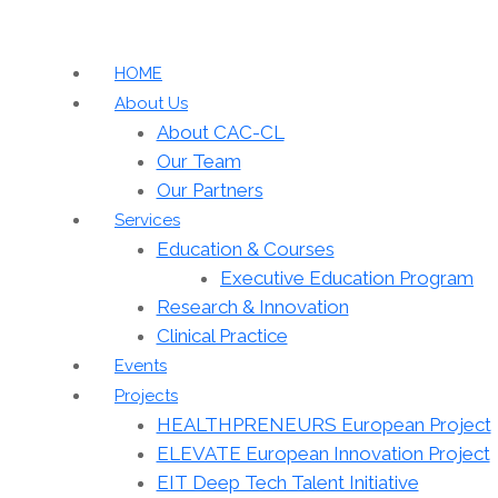
HOME
About Us
About CAC-CL
Our Team
Our Partners
Services
Education & Courses
Executive Education Program
Research & Innovation
Clinical Practice
Events
Projects
HEALTHPRENEURS European Project
ELEVATE European Innovation Project
EIT Deep Tech Talent Initiative