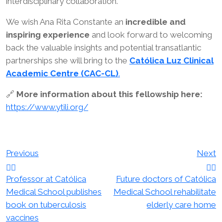
interdisciplinary collaboration.
We wish Ana Rita Constante an
incredible and
inspiring experience
and look forward to welcoming
back the valuable insights and potential transatlantic
partnerships she will bring to the
Católica Luz Clinical
Academic Centre (CAC-CL)
.
🔗
More information about this fellowship here:
https://www.ytili.org/
Post
Previous
Next
navigation
Professor at Católica
Future doctors of Católica
Medical School publishes
Medical School rehabilitate
book on tuberculosis
elderly care home
vaccines