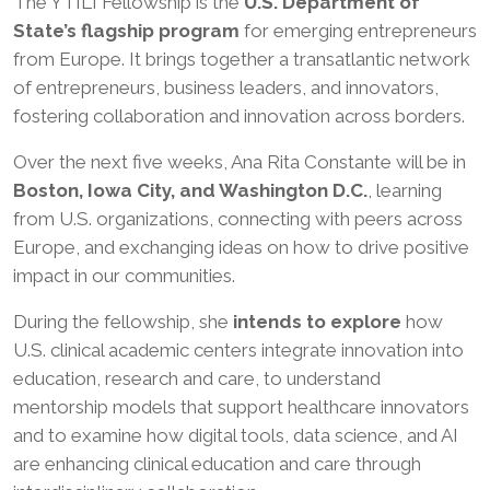
The YTILI Fellowship is the
U.S. Department of
State’s flagship program
for emerging entrepreneurs
from Europe. It brings together a transatlantic network
of entrepreneurs, business leaders, and innovators,
fostering collaboration and innovation across borders.
Over the next five weeks, Ana Rita Constante will be in
Boston, Iowa City, and Washington D.C.
, learning
from U.S. organizations, connecting with peers across
Europe, and exchanging ideas on how to drive positive
impact in our communities.
During the fellowship, she
intends to explore
how
U.S. clinical academic centers integrate innovation into
education, research and care, to understand
mentorship models that support healthcare innovators
and to examine how digital tools, data science, and AI
are enhancing clinical education and care through