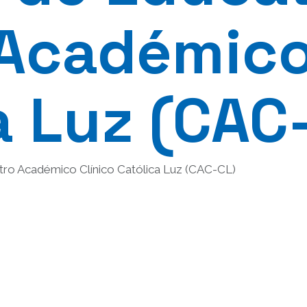
Académico
a Luz (CAC
tro Académico Clínico Católica Luz (CAC-CL)