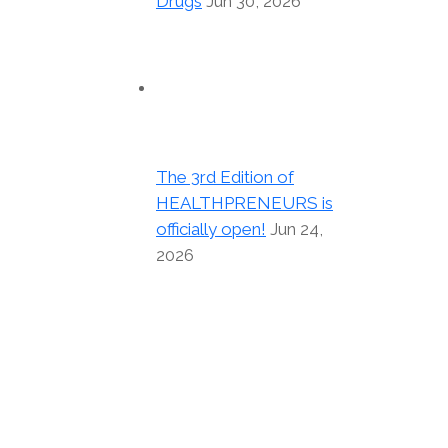
Drugs
Jun 30, 2026
The 3rd Edition of
HEALTHPRENEURS is
officially open!
Jun 24,
2026