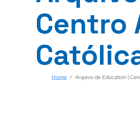
Centro 
Católic
Home
Arquivo de Education | Cen