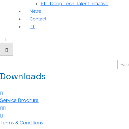
EIT Deep Tech Talent Initiative
News
Contact
PT
Downloads
Service Brochure
Terms & Conditions