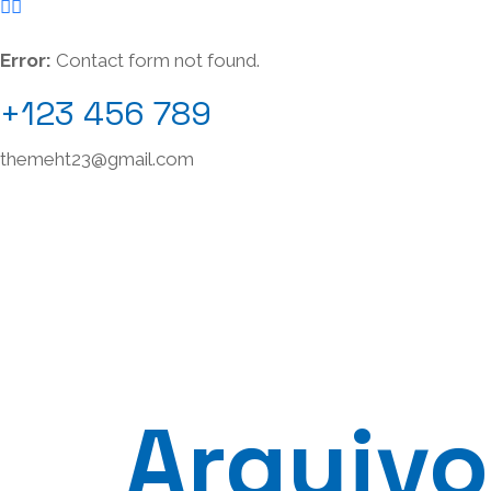
Error:
Contact form not found.
+123 456 789
themeht23@gmail.com
Arquivo