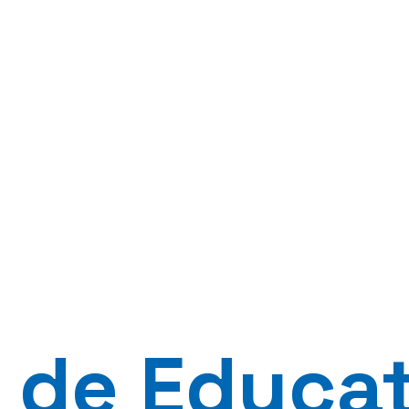
 de Educat