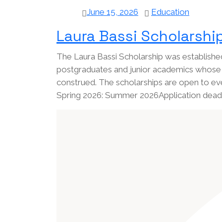
June 15, 2026
Education
Laura Bassi Scholarshi
The Laura Bassi Scholarship was established 
postgraduates and junior academics whose 
construed. The scholarships are open to eve
Spring 2026: Summer 2026Application deadlin