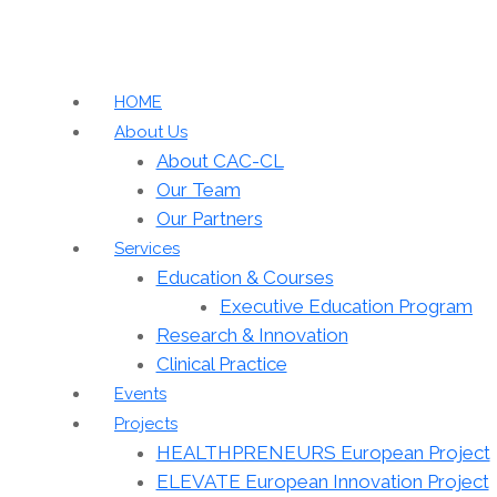
HOME
About Us
About CAC-CL
Our Team
Our Partners
Services
Education & Courses
Executive Education Program
Research & Innovation
Clinical Practice
Events
Projects
HEALTHPRENEURS European Project
ELEVATE European Innovation Project