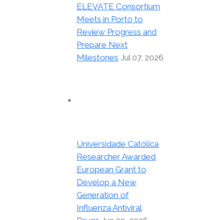
ELEVATE Consortium
Meets in Porto to
Review Progress and
Prepare Next
Milestones
Jul 07, 2026
Universidade Católica
Researcher Awarded
European Grant to
Develop a New
Generation of
Influenza Antiviral