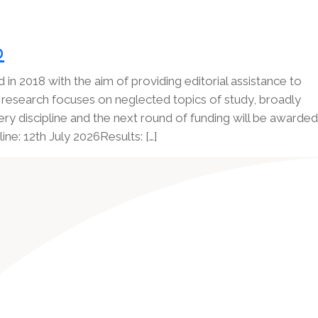
p
in 2018 with the aim of providing editorial assistance to
research focuses on neglected topics of study, broadly
ry discipline and the next round of funding will be awarded
e: 12th July 2026Results: […]