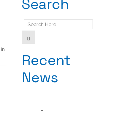
Search
Search
for:
 in
Recent
News