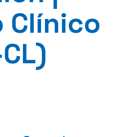
 Clínico
-CL)