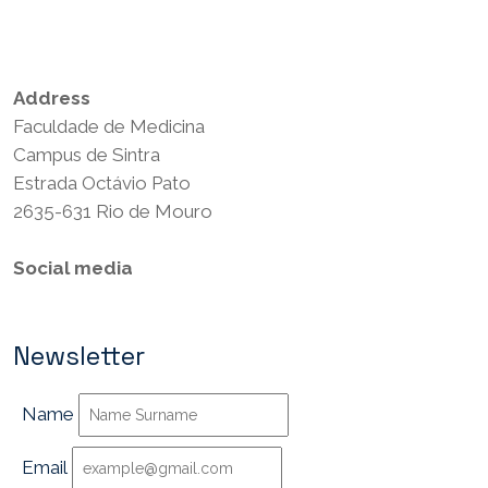
Privacy Policy
Terms and Conditions
Address
Faculdade de Medicina
Campus de Sintra
Estrada Octávio Pato
2635-631 Rio de Mouro
Social media
Newsletter
Name
Email