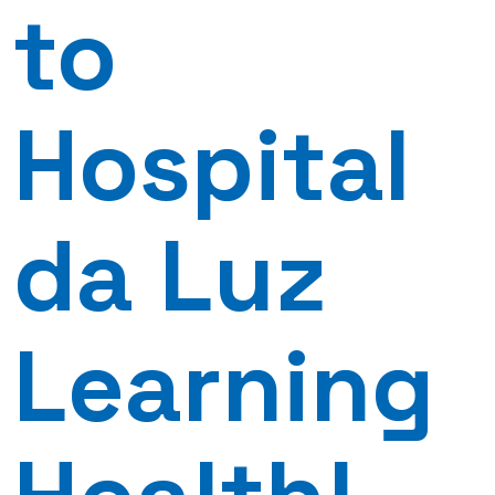
to
Hospital
da Luz
Learning