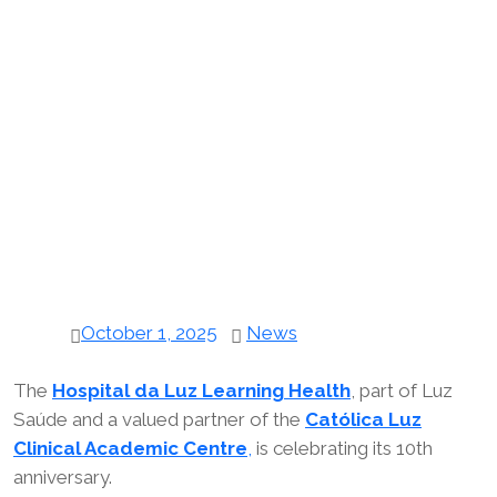
October 1, 2025
News
The
Hospital da Luz Learning Health
, part of Luz
Saúde and a valued partner of the
Católica Luz
Clinical Academic Centre
,
is celebrating its 10th
anniversary.