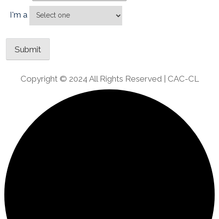
I'm a
Copyright © 2024 All Rights Reserved | CAC-CL