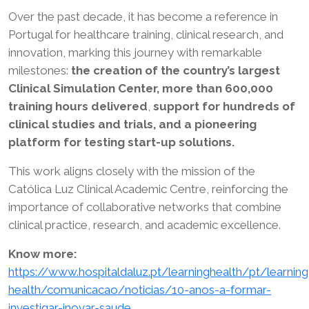
Over the past decade, it has become a reference in
Portugal for healthcare training, clinical research, and
innovation, marking this journey with remarkable
milestones:
the creation of the country’s largest
Clinical Simulation Center, more than 600,000
training hours delivered
,
support for hundreds of
clinical studies and trials, and a pioneering
platform for testing start-up solutions.
This work aligns closely with the mission of the
Católica Luz Clinical Academic Centre, reinforcing the
importance of collaborative networks that combine
clinical practice, research, and academic excellence.
Know more:
https://www.hospitaldaluz.pt/learninghealth/pt/learning
health/comunicacao/noticias/10-anos-a-formar-
investigar-inovar-saude