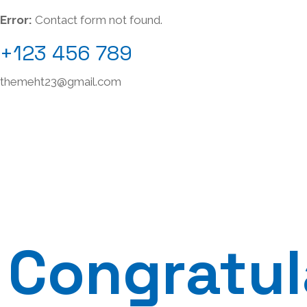
Error:
Contact form not found.
+123 456 789
themeht23@gmail.com
Congratul