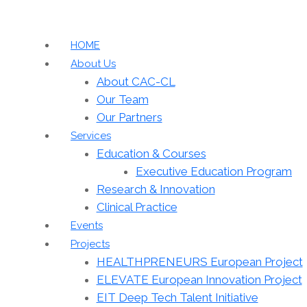
HOME
About Us
About CAC-CL
Our Team
Our Partners
Services
Education & Courses
Executive Education Program
Research & Innovation
Clinical Practice
Events
Projects
HEALTHPRENEURS European Project
ELEVATE European Innovation Project
EIT Deep Tech Talent Initiative