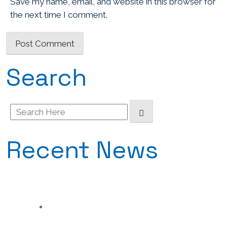
Save my name, email, and website in this browser for
the next time I comment.
Search
Search
for:
Recent News