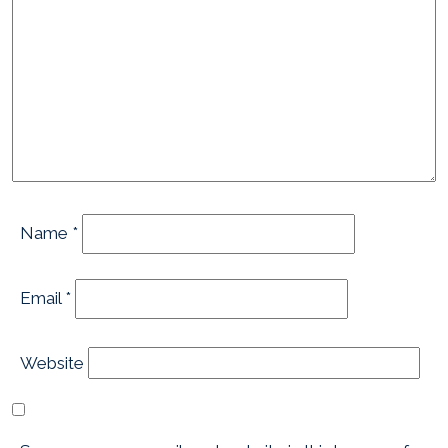
Name
*
Email
*
Website