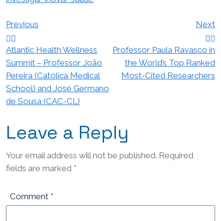
Post
Previous
Next
navigation
Atlantic Health Wellness
Professor Paula Ravasco in
Summit – Professor João
the World’s Top Ranked
Pereira (Católica Medical
Most-Cited Researchers
School) and José Germano
de Sousa (CAC-CL)
Leave a Reply
Your email address will not be published.
Required
fields are marked
*
Comment
*