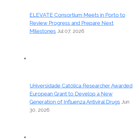
ELEVATE Consortium Meets in Porto to
Review Progress and Prepare Next
Milestones
Jul 07, 2026
Universidade Católica Researcher Awarded
European Grant to Develop a New
Generation of Influenza Antiviral Drugs
Jun
30, 2026