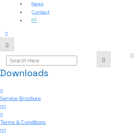
News
Contact
PT
Downloads
Service Brochure
Terms & Conditions