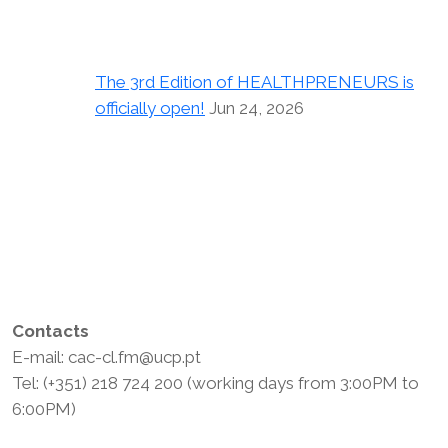
The 3rd Edition of HEALTHPRENEURS is
officially open!
Jun 24, 2026
Contacts
E-mail: cac-cl.fm@ucp.pt
Tel: (+351) 218 724 200 (working days from 3:00PM to
6:00PM)