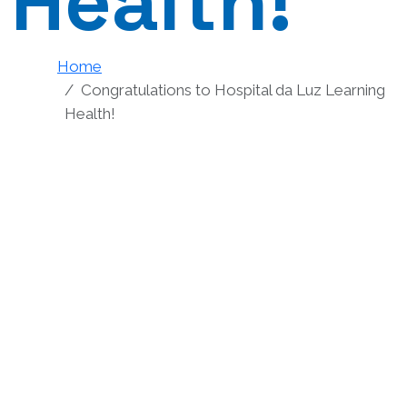
Health!
Home
Congratulations to Hospital da Luz Learning
Health!