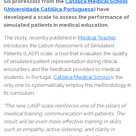
Six professors from the
Católica Medical School
(
Universidade Católica Portuguesa
) have
developed a scale to assess the performance of
simulated patients in medical education.
The study, recently published in
Medical Teacher
,
introduces the Lisbon Assessment of Simulated
Patients (LASP) scale, a tool that evaluates the quality
of simulated patient representation during clinical
encounters and the feedback provided to medical
students. In Portugal,
Católica Medical School
is the
only one to systematically employ this methodology in
its curriculum.
“The new LASP scale reinforces one of the pillars of
medical training: communication with patients. The
result will be even more effective training in skills
such as empathy, active listening, and clarity in