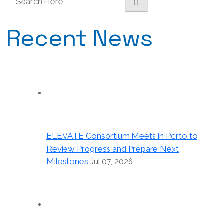
for:
Recent News
ELEVATE Consortium Meets in Porto to
Review Progress and Prepare Next
Milestones
Jul 07, 2026