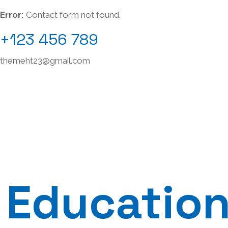
Error:
Contact form not found.
+123 456 789
themeht23@gmail.com
Education