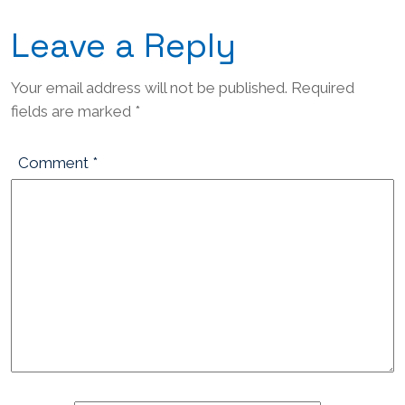
Leave a Reply
Your email address will not be published.
Required
fields are marked
*
Comment
*