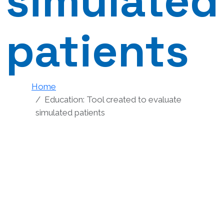
simulated
patients
Home
Education: Tool created to evaluate
simulated patients