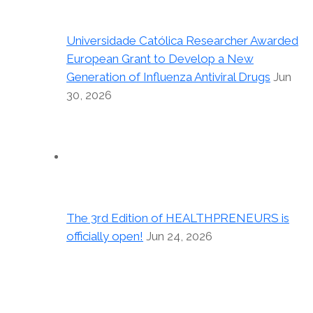
Universidade Católica Researcher Awarded
European Grant to Develop a New
Generation of Influenza Antiviral Drugs
Jun
30, 2026
The 3rd Edition of HEALTHPRENEURS is
officially open!
Jun 24, 2026