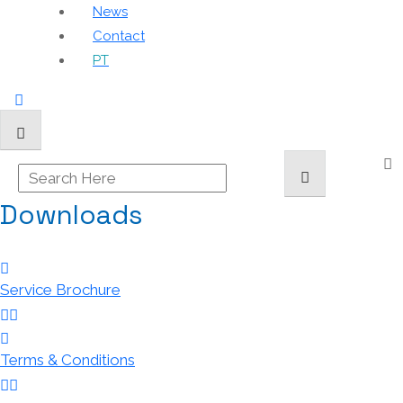
News
Contact
PT
Downloads
Service Brochure
Terms & Conditions