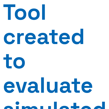
Tool
created
to
evaluate