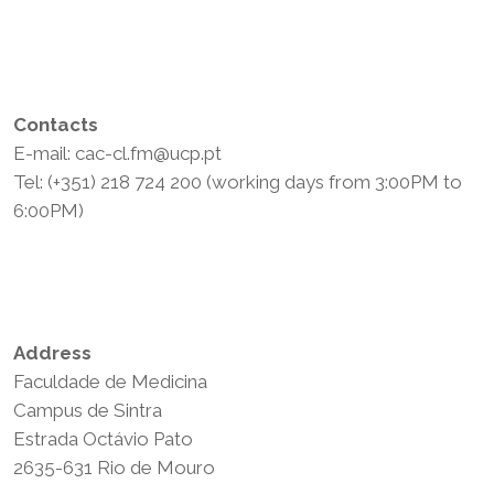
Contacts
E-mail: cac-cl.fm@ucp.pt
Tel: (+351) 218 724 200 (working days from 3:00PM to
6:00PM)
Privacy Policy
Terms and Conditions
Address
Faculdade de Medicina
Campus de Sintra
Estrada Octávio Pato
2635-631 Rio de Mouro