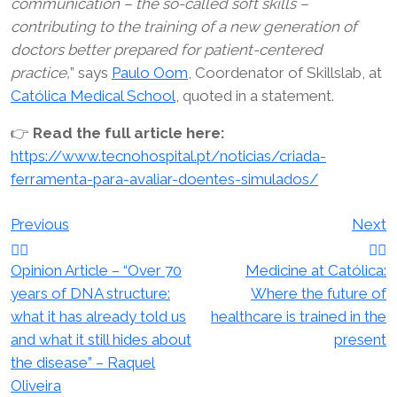
communication – the so-called soft skills –
contributing to the training of a new generation of
doctors better prepared for patient-centered
practice,
” says
Paulo Oom
, Coordenator of Skillslab, at
Católica Medical School,
quoted in a statement.
👉
Read the full article here:
https://www.tecnohospital.pt/noticias/criada-
ferramenta-para-avaliar-doentes-simulados/
Post
Previous
Next
navigation
Opinion Article – “Over 70
Medicine at Católica:
years of DNA structure:
Where the future of
what it has already told us
healthcare is trained in the
and what it still hides about
present
the disease” – Raquel
Oliveira