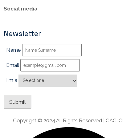
Social media
Newsletter
Name
Email
I'm a
Copyright © 2024 All Rights Reserved | CAC-CL