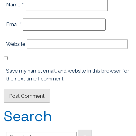
Name
*
Email
*
Website
Save my name, email, and website in this browser for
the next time I comment.
Search
Search