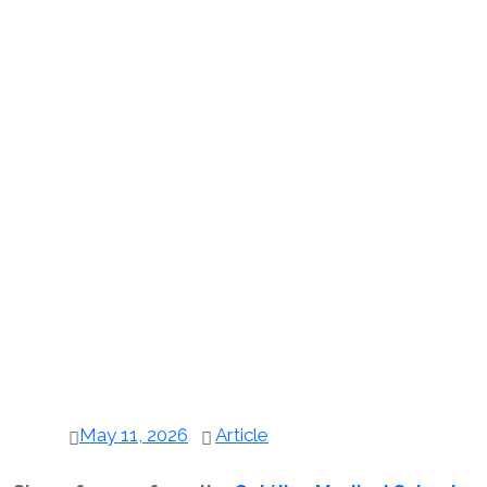
May 11, 2026
Article