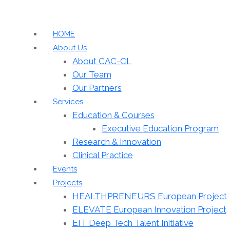
HOME
About Us
About CAC-CL
Our Team
Our Partners
Services
Education & Courses
Executive Education Program
Research & Innovation
Clinical Practice
Events
Projects
HEALTHPRENEURS European Project
ELEVATE European Innovation Project
EIT Deep Tech Talent Initiative