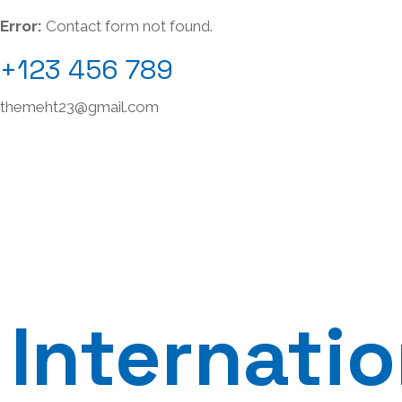
Error:
Contact form not found.
+123 456 789
themeht23@gmail.com
Internatio