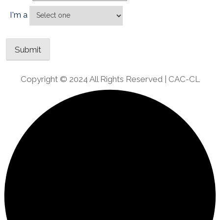
I'm a
Copyright © 2024 All Rights Reserved | CAC-CL