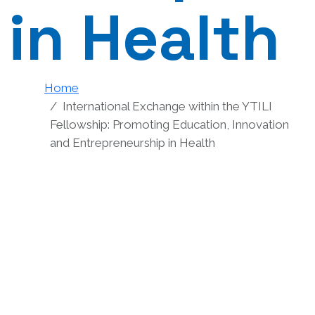
in Health
Home
International Exchange within the YTILI
Fellowship: Promoting Education, Innovation
and Entrepreneurship in Health