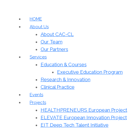
HOME
About Us
About CAC-CL
Our Team
Our Partners
Services
Education & Courses
Executive Education Program
Research & Innovation
Clinical Practice
Events
Projects
HEALTHPRENEURS European Project
ELEVATE European Innovation Project
EIT Deep Tech Talent Initiative