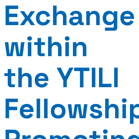
Exchange
within
the YTILI
Fellowshi