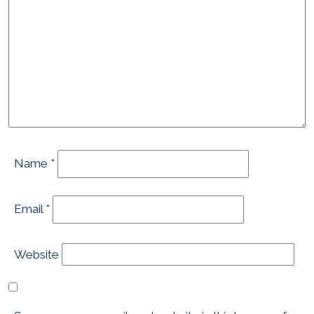
Name
*
Email
*
Website