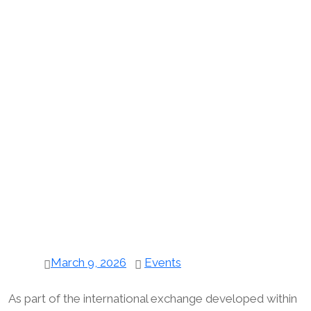
March 9, 2026
Events
As part of the international exchange developed within