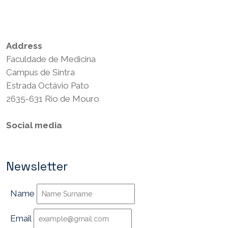
Privacy Policy
Terms and Conditions
Address
Faculdade de Medicina
Campus de Sintra
Estrada Octávio Pato
2635-631 Rio de Mouro
Social media
Newsletter
Name
Email