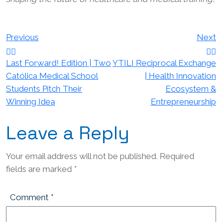
Post
Previous
Next
navigation
Last Forward! Edition | Two
YTILI Reciprocal Exchange
Católica Medical School
| Health Innovation
Students Pitch Their
Ecosystem &
Winning Idea
Entrepreneurship
Leave a Reply
Your email address will not be published.
Required
fields are marked
*
Comment
*