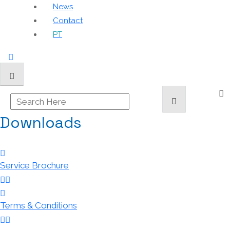
News
Contact
PT
Downloads
Service Brochure
Terms & Conditions