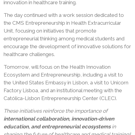
innovation in healthcare training.
The day continued with a work session dedicated to
the CMS Entrepreneurship in Health Extracurricular
Unit, focusing on initiatives that promote
entrepreneurial thinking among medical students and
encourage the development of innovative solutions for
healthcare challenges.
Tomorrow, will focus on the Health Innovation
Ecosystem and Entrepreneurship, including a visit to
the United States Embassy in Lisbon, a visit to Unicorn
Factory Lisboa, and an institutional meeting with the
Católica-Lisbon Entrepreneurship Center (CLEC).
These initiatives reinforce the importance of
international collaboration, innovation-driven
education, and entrepreneurial ecosystems
in
shaping the future of healthcare and medical training!