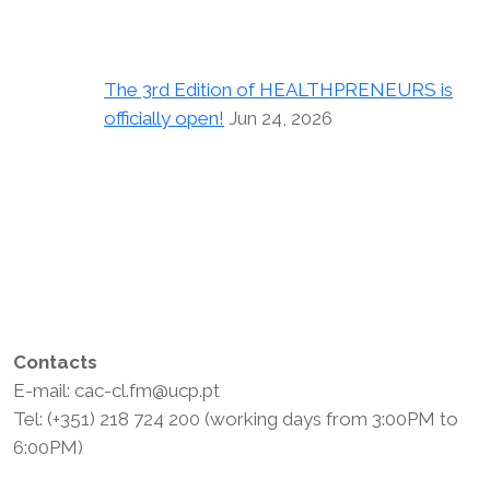
The 3rd Edition of HEALTHPRENEURS is
officially open!
Jun 24, 2026
Contacts
E-mail: cac-cl.fm@ucp.pt
Tel: (+351) 218 724 200 (working days from 3:00PM to
6:00PM)