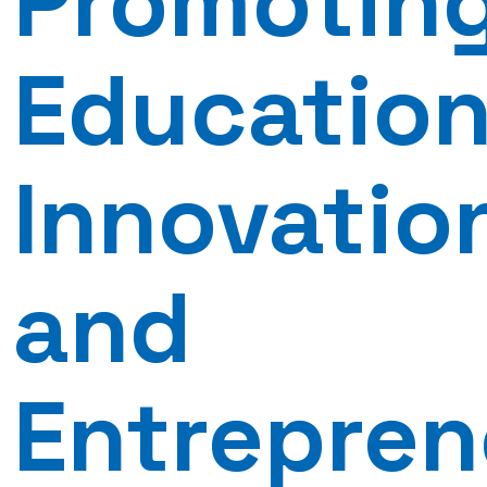
Promotin
Education
Innovatio
and
Entrepren