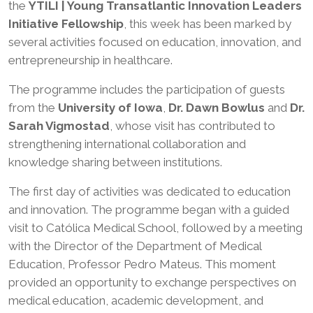
the
YTILI | Young Transatlantic Innovation Leaders
Initiative Fellowship
, this week has been marked by
several activities focused on education, innovation, and
entrepreneurship in healthcare.
The programme includes the participation of guests
from the
University of Iowa
,
Dr. Dawn Bowlus
and
Dr.
Sarah Vigmostad
, whose visit has contributed to
strengthening international collaboration and
knowledge sharing between institutions.
The first day of activities was dedicated to education
and innovation. The programme began with a guided
visit to Católica Medical School, followed by a meeting
with the Director of the Department of Medical
Education, Professor Pedro Mateus. This moment
provided an opportunity to exchange perspectives on
medical education, academic development, and