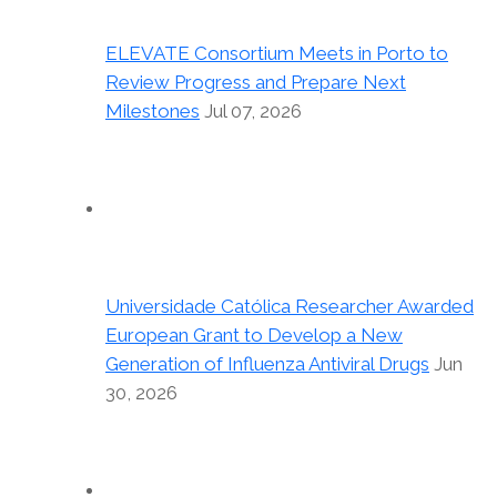
ELEVATE Consortium Meets in Porto to
Review Progress and Prepare Next
Milestones
Jul 07, 2026
Universidade Católica Researcher Awarded
European Grant to Develop a New
Generation of Influenza Antiviral Drugs
Jun
30, 2026