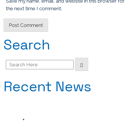
Save my name, email, and website in this browser for
the next time I comment.
Search
Search
for:
Recent News