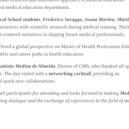
and medical education departments.
cal School students
,
F
rederico Saragga
,
Joana Martins
,
Mart
eriences with scientific research during medical training. Thei
t-centered initiatives in shaping future medical professionals.
ffered a global perspective on Master of Health Professions Ed
ls and career paths in health education.
ntónio Medina de Almeida
,
Diretor of CMS, who thanked all s
ns. The day ended with a
networking cocktail
, providing an
d spark new collaborations.
all participants for attending and looks forward to making
Med
ing dialogue and the exchange of experiences in the field of m