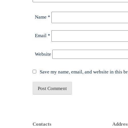
Name
*
Email
*
Website
Save my name, email, and website in this b
Contacts
Addres