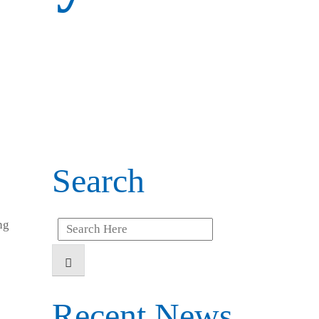
Search
ng
Search
for:
Recent News