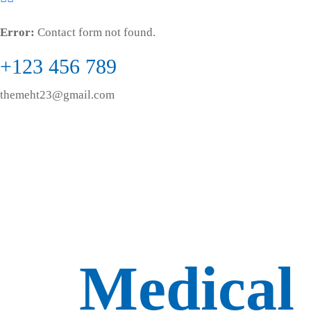
Error:
Contact form not found.
+123 456 789
themeht23@gmail.com
Medical