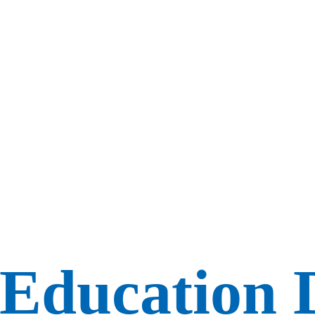
 Education 