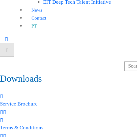
EIT Deep Tech Talent Initiative
News
Contact
PT
Downloads
Service Brochure
Terms & Conditions