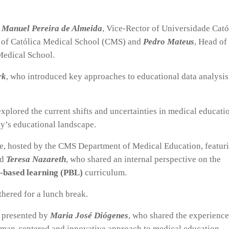
 Manuel Pereira de Almeida
, Vice-Rector of Universidade Cató
 of Católica Medical School (CMS) and
Pedro Mateus
, Head of
Medical School.
rk
, who introduced key approaches to educational data analysis
explored the current shifts and uncertainties in medical educati
y’s educational landscape.
le, hosted by the CMS Department of Medical Education, featur
nd
Teresa Nazareth
, who shared an internal perspective on the
-based learning (PBL)
curriculum.
thered for a lunch break.
, presented by
Maria José Diógenes
, who shared the experience
man-centered and innovative approach to medical education,