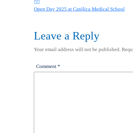
Open Day 2025 at Católica Medical School
navigation
Leave a Reply
Your email address will not be published.
Requi
Comment
*