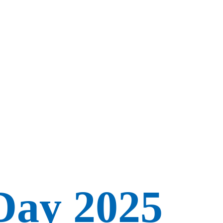
Day 2025