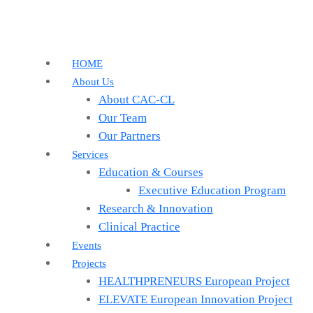
HOME
About Us
About CAC-CL
Our Team
Our Partners
Services
Education & Courses
Executive Education Program
Research & Innovation
Clinical Practice
Events
Projects
HEALTHPRENEURS European Project
ELEVATE European Innovation Project