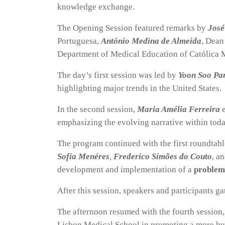
knowledge exchange.
The Opening Session featured remarks by
José
Portuguesa,
António Medina de Almeida
, Dean
Department of Medical Education of Católica 
The day’s first session was led by
Yoon Soo Pa
highlighting major trends in the United States.
In the second session,
Maria Amélia Ferreira
emphasizing the evolving narrative within toda
The program continued with the first roundtab
Sofia Menéres
,
Frederico Simões do Couto
, a
development and implementation of a
problem
After this session, speakers and participants ga
The afternoon resumed with the fourth session
Lisbon Medical School in promoting a more hu