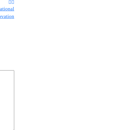
ational
ovation