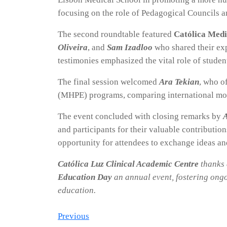
focusing on the role of Pedagogical Councils 
The second roundtable featured
Católica Medi
Oliveira
, and
Sam Izadloo
who shared their exp
testimonies emphasized the vital role of studen
The final session welcomed
Ara Tekian
, who o
(MHPE) programs, comparing international mode
The event concluded with closing remarks by
A
and participants for their valuable contributio
opportunity for attendees to exchange ideas an
Católica Luz Clinical Academic Centre
thanks 
Education Day
an annual event, fostering ongo
education.
Post
Previous