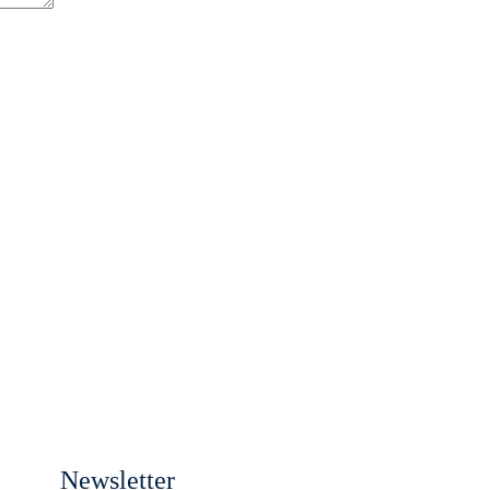
Newsletter