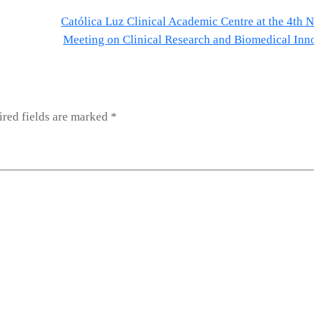
Católica Luz Clinical Academic Centre at the 4th N
Meeting on Clinical Research and Biomedical Inn
red fields are marked
*