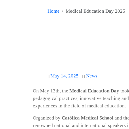
Home
Medical Education Day 2025
May 14, 2025
News
On May 13th, the
Medical Education Day
took
pedagogical practices, innovative teaching and
experiences in the field of medical education.
Organized by
Católica Medical School
and th
renowned national and international speakers in