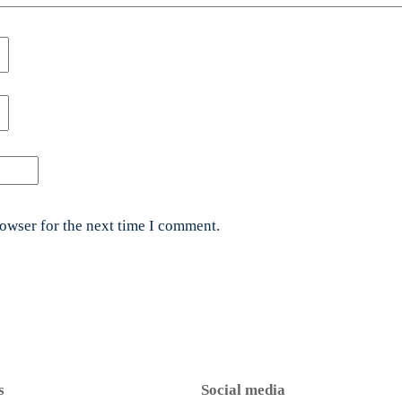
rowser for the next time I comment.
s
Social media