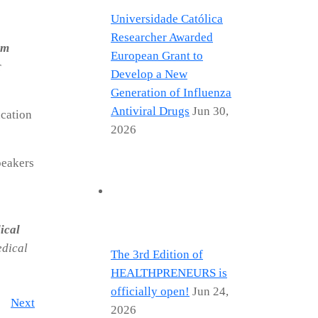
Universidade Católica
Researcher Awarded
im
European Grant to
r
Develop a New
Generation of Influenza
Antiviral Drugs
Jun 30,
ucation
2026
peakers
ical
edical
The 3rd Edition of
HEALTHPRENEURS is
officially open!
Jun 24,
Next
2026