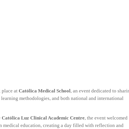
 place at
Católica Medical School
, an event dedicated to shari
 learning methodologies, and both national and international
e
Católica Luz Clinical Academic Centre
, the event welcomed
 medical education, creating a day filled with reflection and