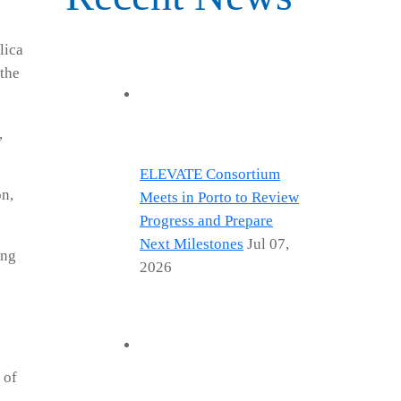
lica
 the
,
ELEVATE Consortium
on,
Meets in Porto to Review
Progress and Prepare
Next Milestones
Jul 07,
ing
2026
 of