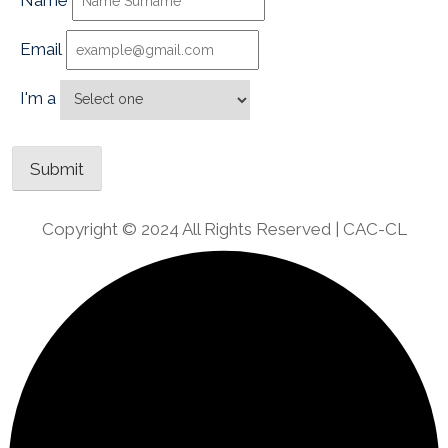
Name
Email
I'm a
Copyright © 2024 All Rights Reserved | CAC-CL