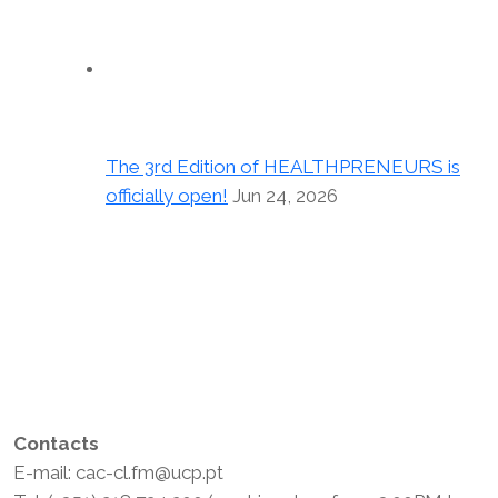
The 3rd Edition of HEALTHPRENEURS is
officially open!
Jun 24, 2026
Contacts
E-mail: cac-cl.fm@ucp.pt