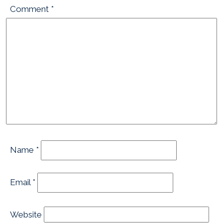
Comment
*
Name
*
Email
*
Website