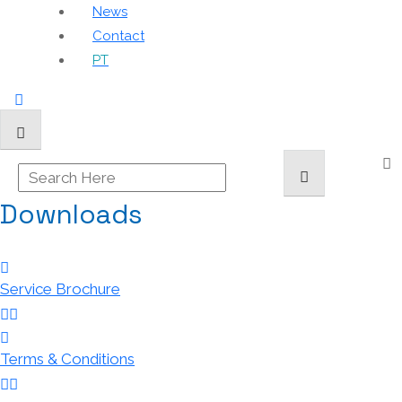
News
Contact
PT
Downloads
Service Brochure
Terms & Conditions