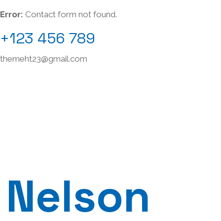
Error:
Contact form not found.
+123 456 789
themeht23@gmail.com
Nelson