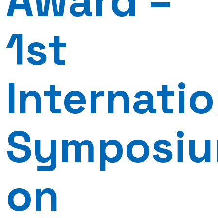
Award –
1st
Internatio
Symposi
on