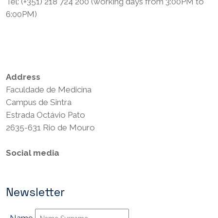
Tel: (+351) 218 724 200 (working days from 3:00PM to
6:00PM)
Privacy Policy
Terms and Conditions
Address
Faculdade de Medicina
Campus de Sintra
Estrada Octávio Pato
2635-631 Rio de Mouro
Social media
Newsletter