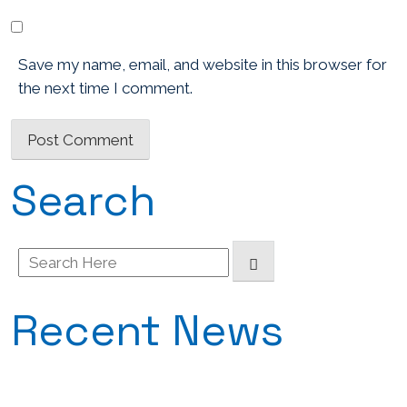
Save my name, email, and website in this browser for
the next time I comment.
Search
Search
for:
Recent News