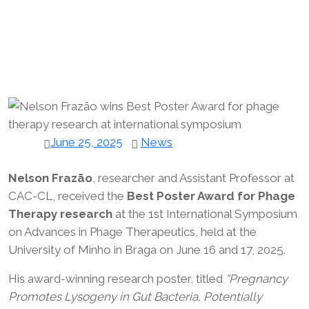
June 25, 2025
News
Nelson Frazão
, researcher and Assistant Professor at
CAC-CL, received the
Best Poster Award for Phage
Therapy research
at the 1st International Symposium
on Advances in Phage Therapeutics, held at the
University of Minho in Braga on June 16 and 17, 2025.
His award-winning research poster, titled
“Pregnancy
Promotes Lysogeny in Gut Bacteria, Potentially