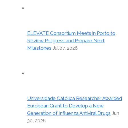
ELEVATE Consortium Meets in Porto to
Review Progress and Prepare Next
Milestones
Jul 07, 2026
Universidade Católica Researcher Awarded
European Grant to Develop a New
Generation of Influenza Antiviral Drugs
Jun
30, 2026