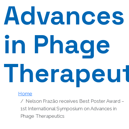
Advances
in Phage
Therapeut
Home
Nelson Frazão receives Best Poster Award –
1st International Symposium on Advances in
Phage Therapeutics