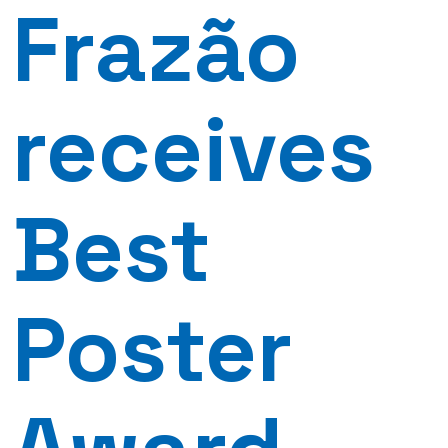
Frazão
receives
Best
Poster