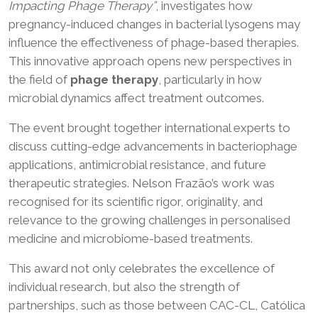
Impacting Phage Therapy”
, investigates how
pregnancy-induced changes in bacterial lysogens may
influence the effectiveness of phage-based therapies.
This innovative approach opens new perspectives in
the field of
phage therapy
, particularly in how
microbial dynamics affect treatment outcomes.
The event brought together international experts to
discuss cutting-edge advancements in bacteriophage
applications, antimicrobial resistance, and future
therapeutic strategies. Nelson Frazão’s work was
recognised for its scientific rigor, originality, and
relevance to the growing challenges in personalised
medicine and microbiome-based treatments.
This award not only celebrates the excellence of
individual research, but also the strength of
partnerships, such as those between CAC-CL, Católica