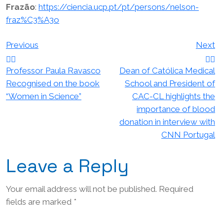
Frazão
:
https://ciencia.ucp.pt/pt/persons/nelson-
fraz%C3%A3o
Post
Previous
Next
navigation
Professor Paula Ravasco
Dean of Católica Medical
Recognised on the book
School and President of
“Women in Science”
CAC-CL highlights the
importance of blood
donation in interview with
CNN Portugal
Leave a Reply
Your email address will not be published.
Required
fields are marked
*