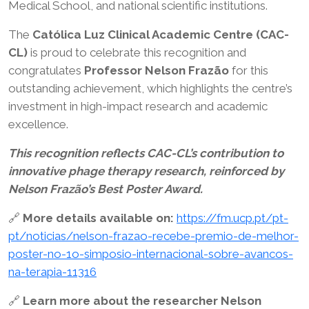
Medical School, and national scientific institutions.
The
Católica Luz Clinical Academic Centre (CAC-
CL)
is proud to celebrate this recognition and
congratulates
Professor Nelson Frazão
for this
outstanding achievement, which highlights the centre’s
investment in high-impact research and academic
excellence.
This recognition reflects CAC-CL’s contribution to
innovative phage therapy research, reinforced by
Nelson Frazão’s Best Poster Award.
🔗
More details available on:
https://fm.ucp.pt/pt-
pt/noticias/nelson-frazao-recebe-premio-de-melhor-
poster-no-1o-simposio-internacional-sobre-avancos-
na-terapia-11316
🔗
Learn more about the researcher Nelson