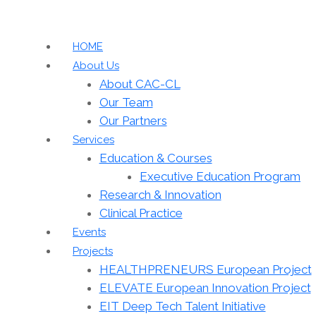
HOME
About Us
About CAC-CL
Our Team
Our Partners
Services
Education & Courses
Executive Education Program
Research & Innovation
Clinical Practice
Events
Projects
HEALTHPRENEURS European Project
ELEVATE European Innovation Project
EIT Deep Tech Talent Initiative