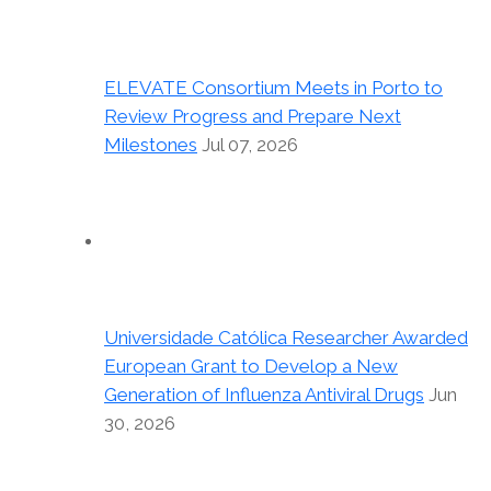
ELEVATE Consortium Meets in Porto to
Review Progress and Prepare Next
Milestones
Jul 07, 2026
Universidade Católica Researcher Awarded
European Grant to Develop a New
Generation of Influenza Antiviral Drugs
Jun
30, 2026