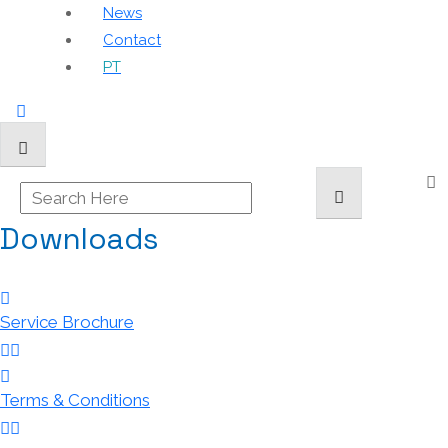
News
Contact
PT
Downloads
Service Brochure
Terms & Conditions