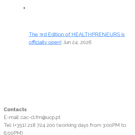
The 3rd Edition of HEALTHPRENEURS is
officially open!
Jun 24, 2026
Contacts
E-mail: cac-cl.fm@ucp.pt
Tel: (+351) 218 724 200 (working days from 3:00PM to
6:00PM)