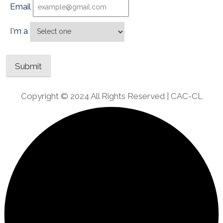
Email
I'm a
Copyright © 2024 All Rights Reserved | CAC-CL