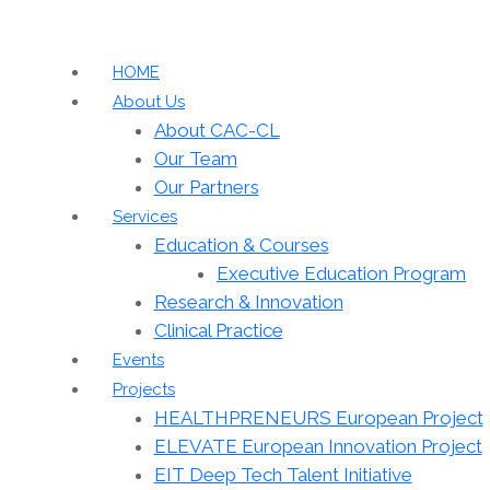
HOME
About Us
About CAC-CL
Our Team
Our Partners
Services
Education & Courses
Executive Education Program
Research & Innovation
Clinical Practice
Events
Projects
HEALTHPRENEURS European Project
ELEVATE European Innovation Project
EIT Deep Tech Talent Initiative