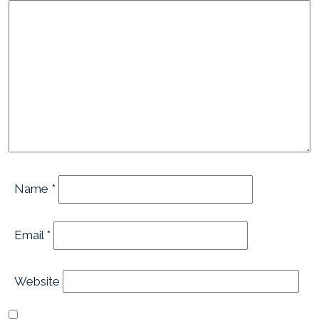
Name
*
Email
*
Website