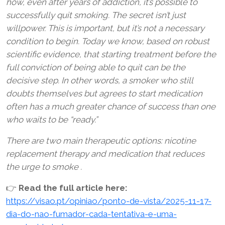
how, even after years of addiction, it’s possible to
successfully quit smoking. The secret isn’t just
willpower. This is important, but it’s not a necessary
condition to begin. Today we know, based on robust
scientific evidence, that starting treatment before the
full conviction of being able to quit can be the
decisive step. In other words, a smoker who still
doubts themselves but agrees to start medication
often has a much greater chance of success than one
who waits to be “ready.”
There are two main therapeutic options: nicotine
replacement therapy and medication that reduces
the urge to smoke .
👉
Read the full article here:
https://visao.pt/opiniao/ponto-de-vista/2025-11-17-
dia-do-nao-fumador-cada-tentativa-e-uma-