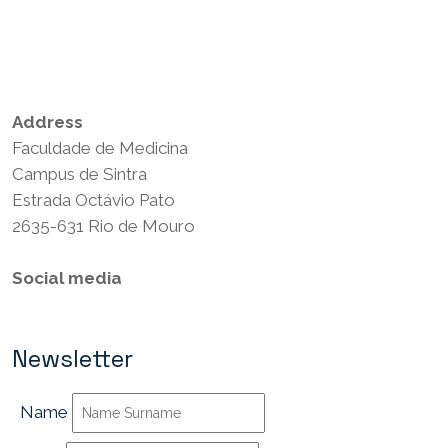
Privacy Policy
Terms and Conditions
Address
Faculdade de Medicina
Campus de Sintra
Estrada Octávio Pato
2635-631 Rio de Mouro
Social media
Newsletter
Name