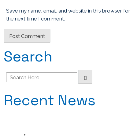
Save my name, email, and website in this browser for
the next time I comment.
Search
Search
for:
Recent News