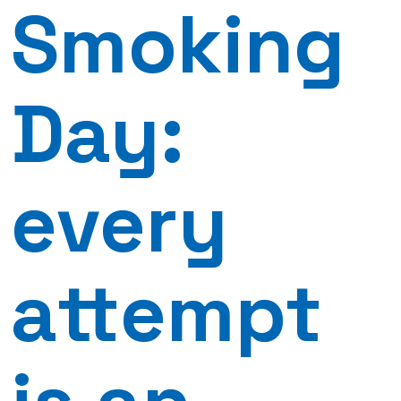
Smoking
Day:
every
attempt