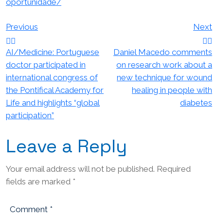
oportunidade/
Post
Previous
Next
navigation
AI/Medicine: Portuguese
Daniel Macedo comments
doctor participated in
on research work about a
international congress of
new technique for wound
the Pontifical Academy for
healing in people with
Life and highlights “global
diabetes
participation”
Leave a Reply
Your email address will not be published.
Required
fields are marked
*
Comment
*