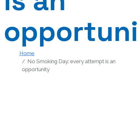
is an
opportun
Home
No Smoking Day: every attempt is an
opportunity