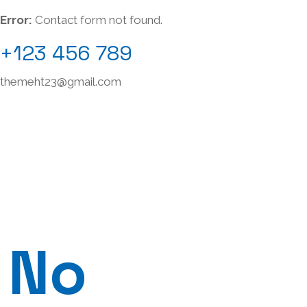
Error:
Contact form not found.
+123 456 789
themeht23@gmail.com
No