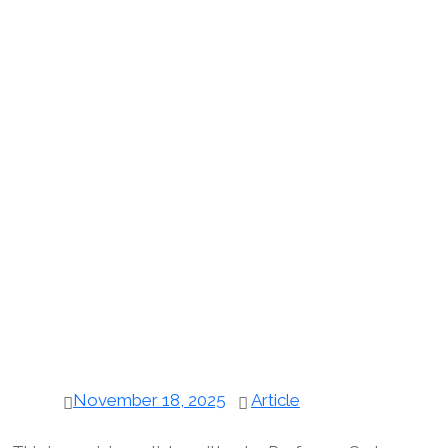
November 18, 2025
Article