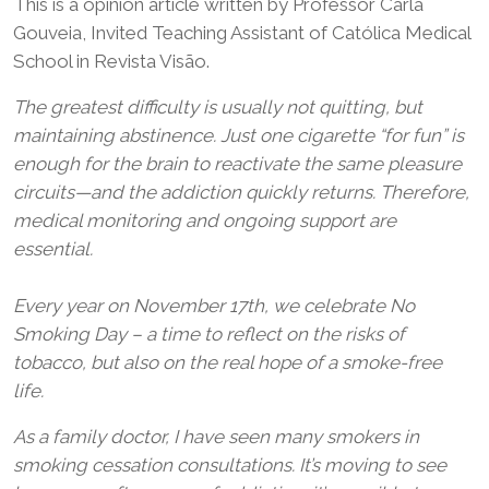
This is a opinion article written by Professor Carla
Gouveia, Invited Teaching Assistant of Católica Medical
School in Revista Visão.
The greatest difficulty is usually not quitting, but
maintaining abstinence. Just one cigarette “for fun” is
enough for the brain to reactivate the same pleasure
circuits—and the addiction quickly returns. Therefore,
medical monitoring and ongoing support are
essential.
Every year on November 17th, we celebrate No
Smoking Day – a time to reflect on the risks of
tobacco, but also on the real hope of a smoke-free
life.
As a family doctor, I have seen many smokers in
smoking cessation consultations. It’s moving to see