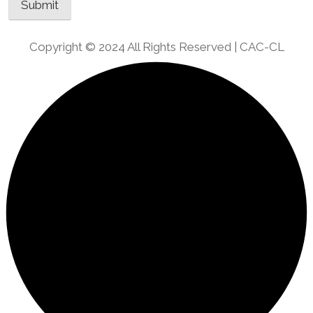
Copyright © 2024 All Rights Reserved | CAC-CL