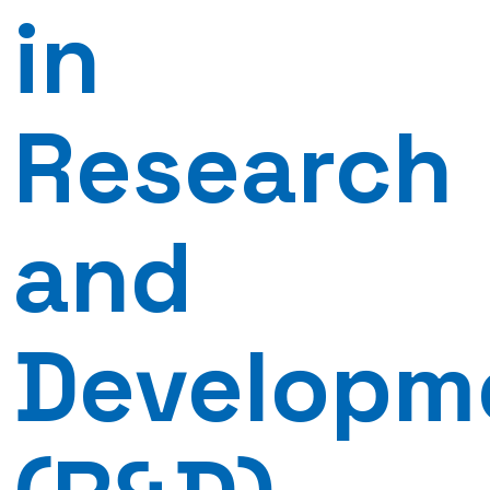
in
Research
and
Developm