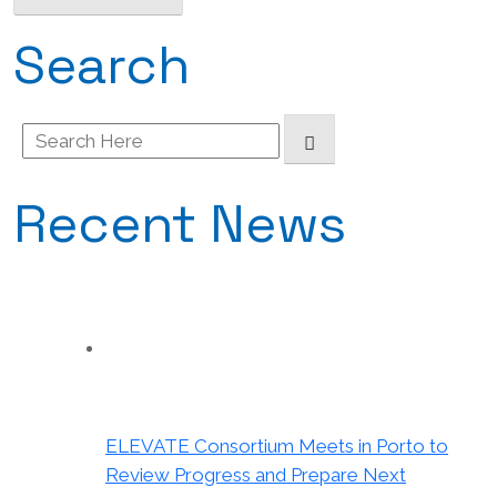
Search
Search
for:
Recent News
ELEVATE Consortium Meets in Porto to
Review Progress and Prepare Next