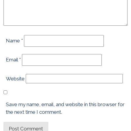
Name
*
Email
*
Website
Save my name, email, and website in this browser for
the next time I comment.