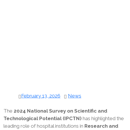
February 13, 2026
News
The
2024 National Survey on Scientific and
Technological Potential (IPCTN)
has highlighted the
leading role of hospital institutions in
Research and