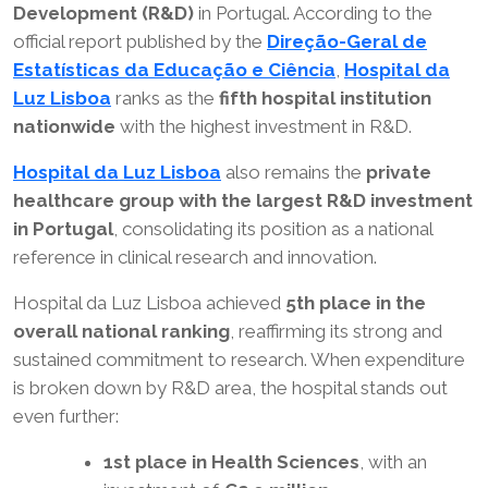
Development (R&D)
in Portugal. According to the
official report published by the
Direção-Geral de
Estatísticas da Educação e Ciência
,
Hospital da
Luz Lisboa
ranks as the
fifth hospital institution
nationwide
with the highest investment in R&D.
Hospital da Luz Lisboa
also remains the
private
healthcare group with the largest R&D investment
in Portugal
, consolidating its position as a national
reference in clinical research and innovation.
Hospital da Luz Lisboa achieved
5th place in the
overall national ranking
, reaffirming its strong and
sustained commitment to research. When expenditure
is broken down by R&D area, the hospital stands out
even further:
1st place in Health Sciences
, with an