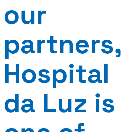
our
partners,
Hospital
da Luz is