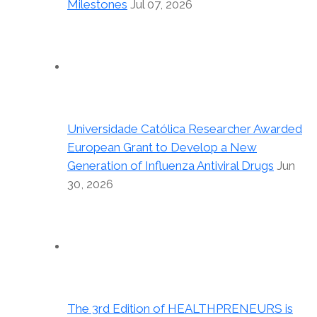
Milestones
Jul 07, 2026
Universidade Católica Researcher Awarded
European Grant to Develop a New
Generation of Influenza Antiviral Drugs
Jun
30, 2026
The 3rd Edition of HEALTHPRENEURS is