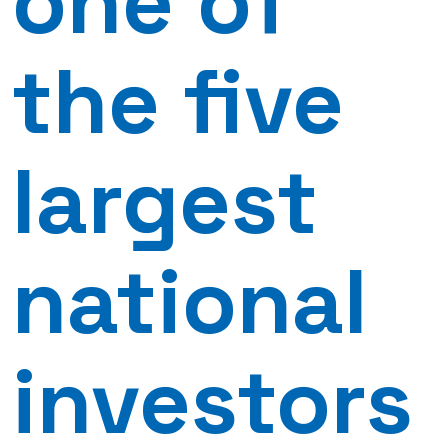
one of
the five
largest
national
investors