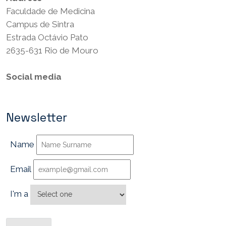
Faculdade de Medicina
Campus de Sintra
Estrada Octávio Pato
2635-631 Rio de Mouro
Social media
Newsletter
Name
Email
I'm a