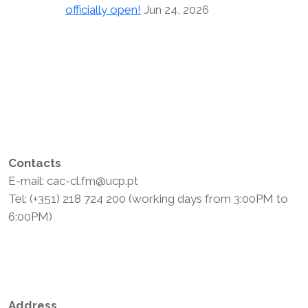
officially open!
Jun 24, 2026
Contacts
E-mail: cac-cl.fm@ucp.pt
Tel: (+351) 218 724 200 (working days from 3:00PM to
6:00PM)
Privacy Policy
Terms and Conditions
Address