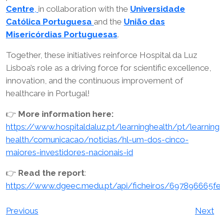
Centre
,
in collaboration with the
Universidade
Católica Portuguesa
and the
União das
Misericórdias Portuguesas
.
Together, these initiatives reinforce Hospital da Luz
Lisboa’s role as a driving force for scientific excellence,
innovation, and the continuous improvement of
healthcare in Portugal!
👉
More information here:
https://www.hospitaldaluz.pt/learninghealth/pt/learning
health/comunicacao/noticias/hl-um-dos-cinco-
maiores-investidores-nacionais-id
👉
Read the report
:
https://www.dgeec.medu.pt/api/ficheiros/697896665
Post
Previous
Next