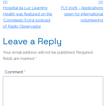
navigation
Hospital da Luz Learning
FLY 2026 – Applications
Health was featured on the
open for international
‘Convidado Extra’ podcast
volunteering
of Rádio Observador
Leave a Reply
Your email address will not be published.
Required
fields are marked
*
Comment
*