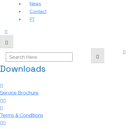
News
Contact
PT
Downloads
Service Brochure
Terms & Conditions