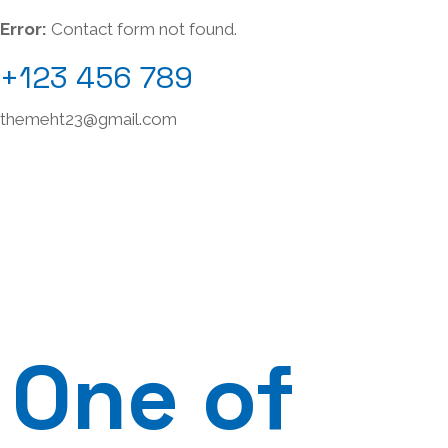
Error:
Contact form not found.
+123 456 789
themeht23@gmail.com
One of