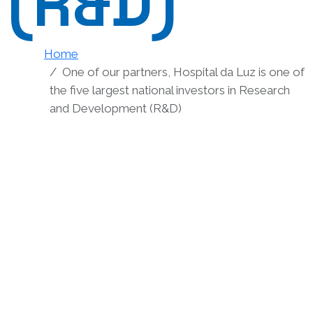
(R&D)
Home
One of our partners, Hospital da Luz is one of
the five largest national investors in Research
and Development (R&D)