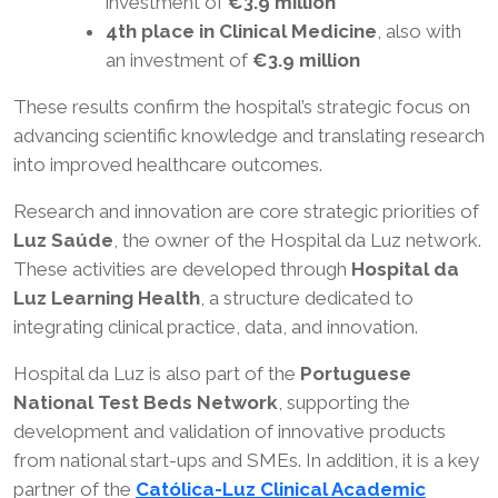
investment of
€3.9 million
4th place in Clinical Medicine
, also with
an investment of
€3.9 million
These results confirm the hospital’s strategic focus on
advancing scientific knowledge and translating research
into improved healthcare outcomes.
Research and innovation are core strategic priorities of
Luz Saúde
, the owner of the Hospital da Luz network.
These activities are developed through
Hospital da
Luz Learning Health
, a structure dedicated to
integrating clinical practice, data, and innovation.
Hospital da Luz is also part of the
Portuguese
National Test Beds Network
, supporting the
development and validation of innovative products
from national start-ups and SMEs. In addition, it is a key
partner of the
Católica-Luz Clinical Academic