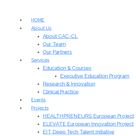
HOME
About Us
About CAC-CL
Our Team
Our Partners
Services
Education & Courses
Executive Education Program
Research & Innovation
Clinical Practice
Events
Projects
HEALTHPRENEURS European Project
ELEVATE European Innovation Project
EIT Deep Tech Talent Initiative