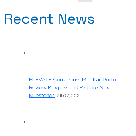
for:
Recent News
ELEVATE Consortium Meets in Porto to
Review Progress and Prepare Next
Milestones
Jul 07, 2026