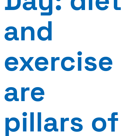
Day: diet
and
exercise
are
pillars of