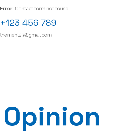
Error:
Contact form not found.
+123 456 789
themeht23@gmail.com
Opinion