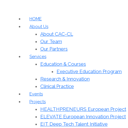
HOME
About Us
About CAC-CL
Our Team
Our Partners
Services
Education & Courses
Executive Education Program
Research & Innovation
Clinical Practice
Events
Projects
HEALTHPRENEURS European Project
ELEVATE European Innovation Project
EIT Deep Tech Talent Initiative