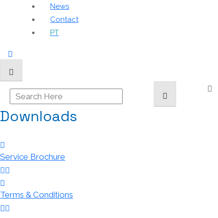
News
Contact
PT
Downloads
Service Brochure
Terms & Conditions