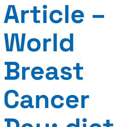
Article –
World
Breast
Cancer