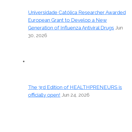
Universidade Católica Researcher Awarded
European Grant to Develop a New
Generation of Influenza Antiviral Drugs
Jun
30, 2026
The 3rd Edition of HEALTHPRENEURS is
officially open!
Jun 24, 2026