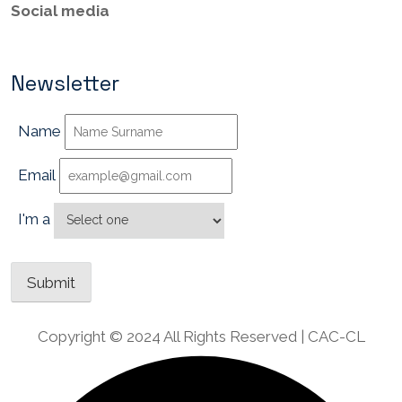
Social media
Newsletter
Name
Email
I'm a
Copyright © 2024 All Rights Reserved | CAC-CL