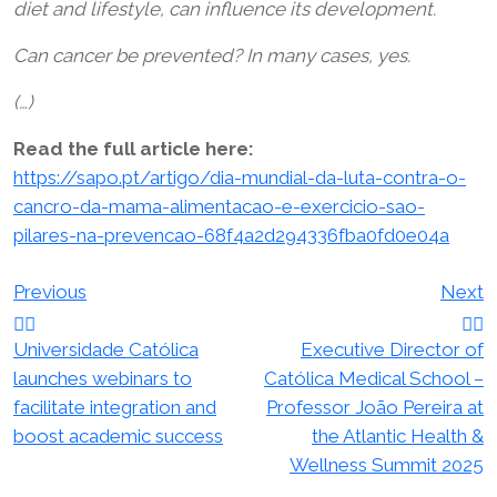
diet and lifestyle, can influence its development.
Can cancer be prevented? In many cases, yes.
(…)
Read the full article here:
https://sapo.pt/artigo/dia-mundial-da-luta-contra-o-
cancro-da-mama-alimentacao-e-exercicio-sao-
pilares-na-prevencao-68f4a2d294336fba0fd0e04a
Post
Previous
Next
navigation
Universidade Católica
Executive Director of
launches webinars to
Católica Medical School –
facilitate integration and
Professor João Pereira at
boost academic success
the Atlantic Health &
Wellness Summit 2025