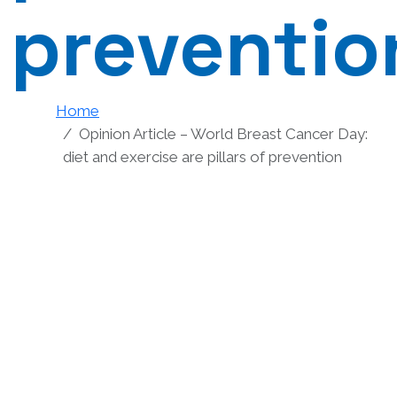
preventio
Home
Opinion Article – World Breast Cancer Day:
diet and exercise are pillars of prevention