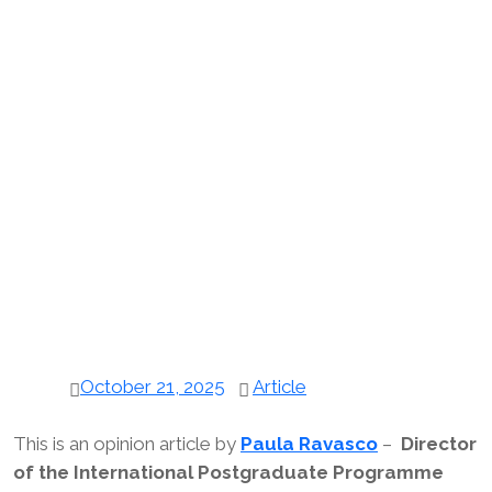
October 21, 2025
Article
This is an opinion article by
Paula Ravasco
–
Director
of the International Postgraduate Programme