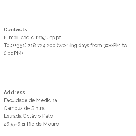
Contacts
E-mail: cac-cl.fm@ucp.pt
Tel: (+351) 218 724 200 (working days from 3:00PM to
6:00PM)
Privacy Policy
Terms and Conditions
Address
Faculdade de Medicina
Campus de Sintra
Estrada Octávio Pato
2635-631 Rio de Mouro