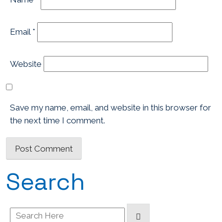
Email
*
Website
Save my name, email, and website in this browser for
the next time I comment.
Search
Search