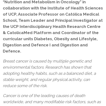
“Nutrition and Metabolism in Oncology” in
collaboration with the Institute of Health Sciences
of UCP, Associate Professor on Católica Medical
School, Team Leader and Principal Investigator at
the UCP Interdisciplinary Health Research Centre
& CatolicaMed Platform and Coordinator of the
curricular units Diabetes, Obesity and Lifestyle,
Digestion and Defence I and Digestion and
Defence.
Breast cancer is caused by multiple genetic and
environmental factors. Research has shown that
adopting healthy habits, such as a balanced diet, a
stable weight, and regular physical activity, can
reduce some of the risk.
Cancer is one of the leading causes of death
worldwide, and many modifiable risk factors, such as