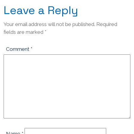
Leave a Reply
Your email address will not be published.
Required
fields are marked
*
Comment
*
Name
*