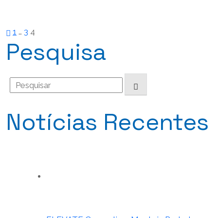
Paginação
1
…
3
4
Pesquisa
dos
Search
conteúdos
for:
Notícias Recentes