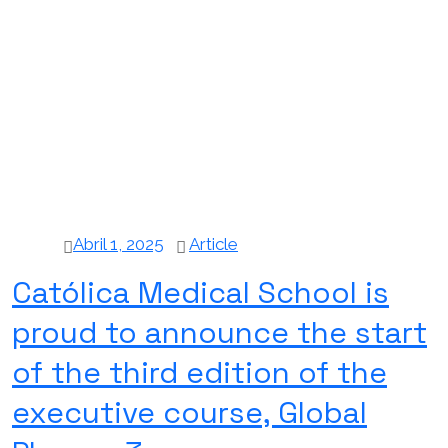
Abril 1, 2025
Article
Católica Medical School is
proud to announce the start
of the third edition of the
executive course, Global