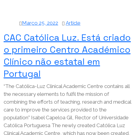
Março 25, 2022
Article
CAC Católica Luz. Está criado
o primeiro Centro Académico
Clínico não estatal em
Portugal
“The Católica-Luz Clinical Academic Centre contains all
the necessary elements to fulfil the mission of
combining the efforts of teaching, research and medical
care to improve the services provided to the
population” Isabel Capeloa Gil, Rector of Universidade
Católica Portuguesa The newly created Católica Luz
Clinical Academic Centre, which has now been created,