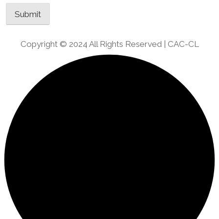
Copyright © 2024 All Rights Reserved | CAC-CL