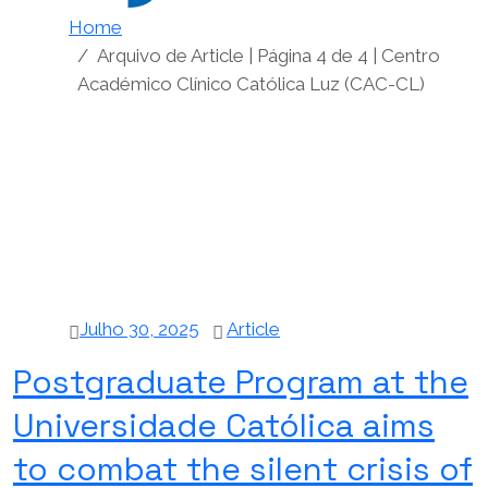
Home
Arquivo de Article | Página 4 de 4 | Centro
Académico Clínico Católica Luz (CAC-CL)
Julho 30, 2025
Article
Postgraduate Program at the
Universidade Católica aims
to combat the silent crisis of