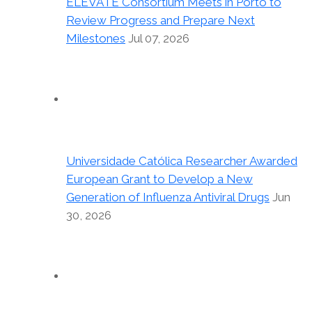
ELEVATE Consortium Meets in Porto to
Review Progress and Prepare Next
Milestones
Jul 07, 2026
Universidade Católica Researcher Awarded
European Grant to Develop a New
Generation of Influenza Antiviral Drugs
Jun
30, 2026