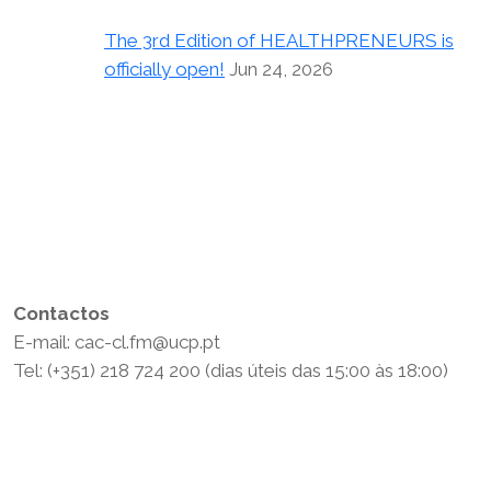
The 3rd Edition of HEALTHPRENEURS is
officially open!
Jun 24, 2026
Contactos
E-mail: cac-cl.fm@ucp.pt
Tel: (+351) 218 724 200 (dias úteis das 15:00 às 18:00)
Política de Privacidade
Termos e Condições