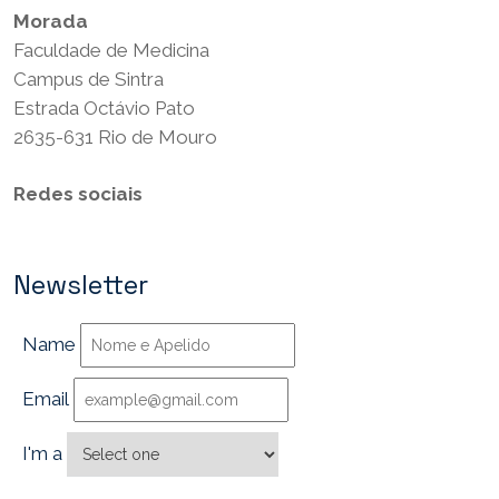
Morada
Faculdade de Medicina
Campus de Sintra
Estrada Octávio Pato
2635-631 Rio de Mouro
Redes sociais
Newsletter
Name
Email
I'm a