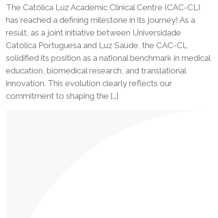
The Católica Luz Academic Clinical Centre (CAC-CL)
has reached a defining milestone in its journey! As a
result, as a joint initiative between Universidade
Católica Portuguesa and Luz Saúde, the CAC-CL
solidified its position as a national benchmark in medical
education, biomedical research, and translational
innovation. This evolution clearly reflects our
commitment to shaping the […]