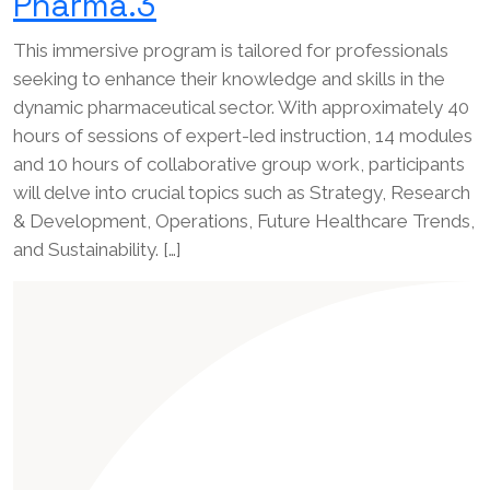
Pharma.3
This immersive program is tailored for professionals
seeking to enhance their knowledge and skills in the
dynamic pharmaceutical sector. With approximately 40
hours of sessions of expert-led instruction, 14 modules
and 10 hours of collaborative group work, participants
will delve into crucial topics such as Strategy, Research
& Development, Operations, Future Healthcare Trends,
and Sustainability. […]