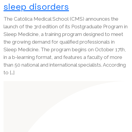
sleep disorders
The Católica Medical School (CMS) announces the
launch of the 3rd edition of its Postgraduate Program in
Sleep Medicine, a training program designed to meet
the growing demand for qualified professionals in
Sleep Medicine. The program begins on October 17th,
in a b-learning format, and features a faculty of more
than 50 national and international specialists. According
to […]