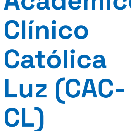
Académic
Clínico
Católica
Luz (CAC-
CL)