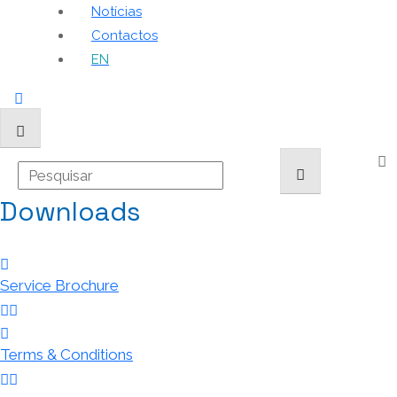
Notícias
Contactos
EN
Downloads
Service Brochure
Terms & Conditions