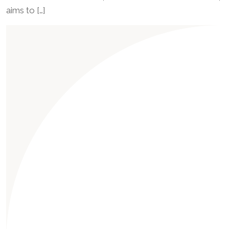
aims to […]