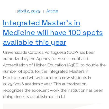
Abril 2, 2025
Article
Integrated Master’s in
Medicine will have 100 spots
available this year
Universidade Católica Portuguesa (UCP) has been
authorized by the Agency for Assessment and
Accreditation of Higher Education (A3ES) to double the
number of spots for the Integrated Master’s in
Medicine and will welcome 100 new students in
2025/2026 academic year. This authorization
recognizes the excellent work the institution has been
doing since its establishment in […]