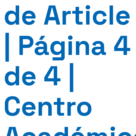
de Article
| Página 4
de 4 |
Centro