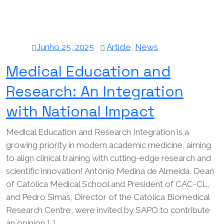
Junho 25, 2025
Article
,
News
Medical Education and
Research: An Integration
with National Impact
Medical Education and Research Integration is a
growing priority in modern academic medicine, aiming
to align clinical training with cutting-edge research and
scientific innovation! António Medina de Almeida, Dean
of Católica Medical School and President of CAC-CL,
and Pedro Simas, Director of the Católica Biomedical
Research Centre, were invited by SAPO to contribute
an opinion […]