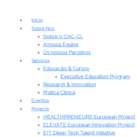
Inicio
Sobre Nós
Sobre o CAC-CL
A nossa Equipa
Os nossos Parceiros
Serviços
Educação & Cursos
Executive Education Program
Research & Innovation
Prática Clinica
Eventos
Projects
HEALTHPRENEURS European Project
ELEVATE European Innovation Project
EIT Deep Tech Talent Initiative