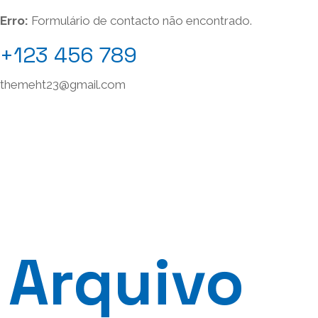
Erro:
Formulário de contacto não encontrado.
+123 456 789
themeht23@gmail.com
Arquivo