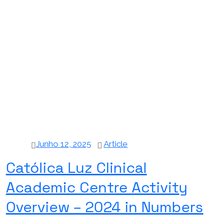
Junho 12, 2025
Article
Católica Luz Clinical
Academic Centre Activity
Overview – 2024 in Numbers