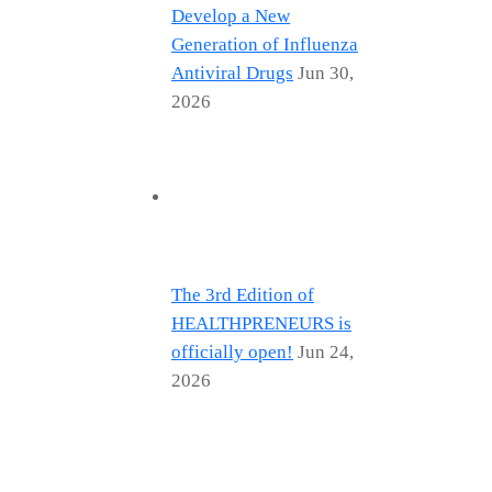
Develop a New
Generation of Influenza
Antiviral Drugs
Jun 30,
2026
The 3rd Edition of
HEALTHPRENEURS is
officially open!
Jun 24,
2026