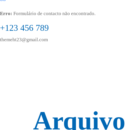
Erro:
Formulário de contacto não encontrado.
+123 456 789
themeht23@gmail.com
Arquivo 