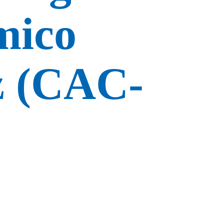
mico
z (CAC-