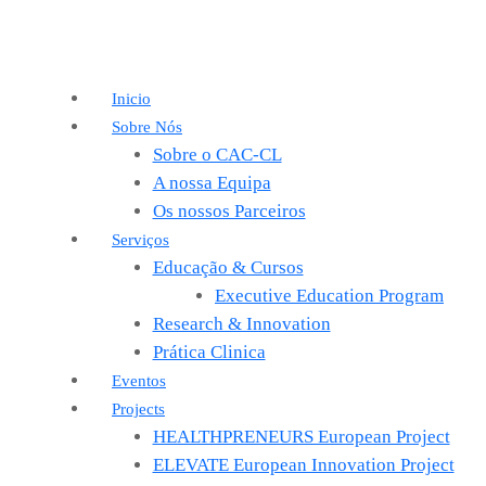
Inicio
Sobre Nós
Sobre o CAC-CL
A nossa Equipa
Os nossos Parceiros
Serviços
Educação & Cursos
Executive Education Program
Research & Innovation
Prática Clinica
Eventos
Projects
HEALTHPRENEURS European Project
ELEVATE European Innovation Project