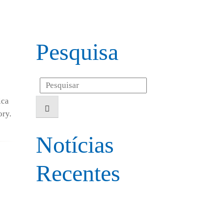
Pesquisa
Search
for:
ica
ory.
Notícias
Recentes