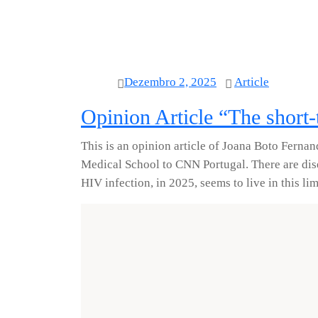
Dezembro 2, 2025
Article
Opinion Article “The short
This is an opinion article of Joana Boto Fernan
Medical School to CNN Portugal. There are dise
HIV infection, in 2025, seems to live in this li