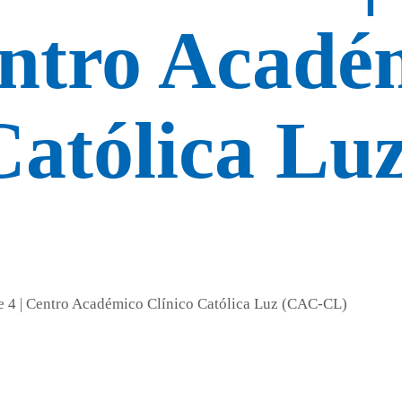
entro Acadé
Católica Lu
de 4 | Centro Académico Clínico Católica Luz (CAC-CL)