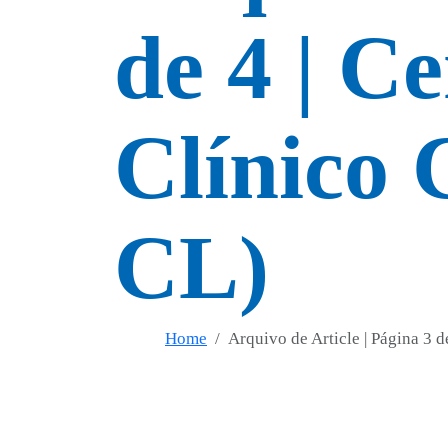
de 4 | C
Clínico 
CL)
Home
Arquivo de Article | Página 3 