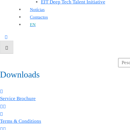
EIT Deep Tech Talent Initiative
Notícias
Contactos
EN
Downloads
Service Brochure
Terms & Conditions