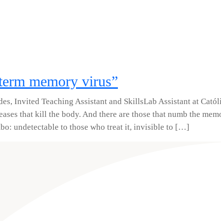
-term memory virus”
des, Invited Teaching Assistant and SkillsLab Assistant at Catól
ases that kill the body. And there are those that numb the mem
mbo: undetectable to those who treat it, invisible to […]