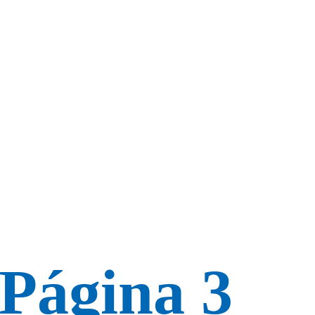
 Página 3