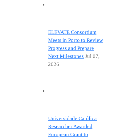
ELEVATE Consortium
Meets in Porto to Review
Progress and Prepare
Next Milestones
Jul 07,
2026
Universidade Católica
Researcher Awarded
European Grant to