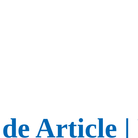
de Article |