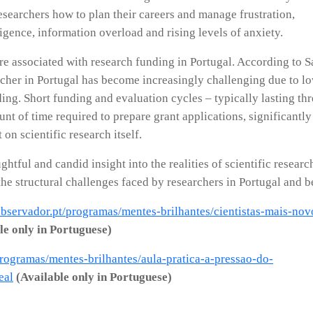
searchers how to plan their careers and manage frustration,
lligence, information overload and rising levels of anxiety.
e associated with research funding in Portugal. According to S
archer in Portugal has become increasingly challenging due to l
ing. Short funding and evaluation cycles – typically lasting thr
nt of time required to prepare grant applications, significantly
on scientific research itself.
ghtful and candid insight into the realities of scientific researc
the structural challenges faced by researchers in Portugal and 
/observador.pt/programas/mentes-brilhantes/cientistas-mais-nov
le only in Portuguese)
programas/mentes-brilhantes/aula-pratica-a-pressao-do-
eal
(Available only in Portuguese)