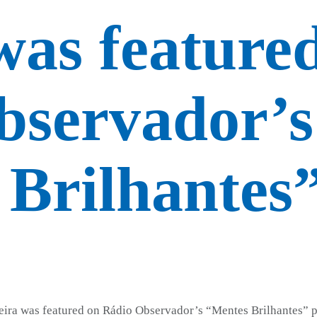
was feature
bservador’s
Brilhantes
eira was featured on Rádio Observador’s “Mentes Brilhantes” p