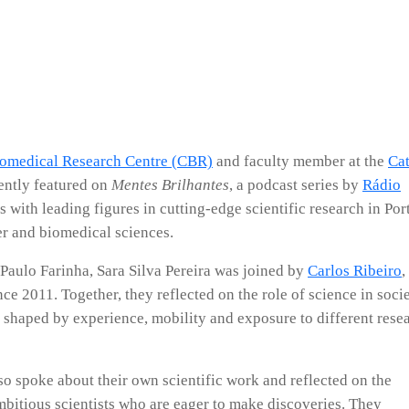
iomedical Research Centre (CBR)
and faculty member at the
Cat
ently featured on
Mentes Brilhantes
, a podcast series by
Rádio
 with leading figures in cutting-edge scientific research in Por
cer and biomedical sciences.
 Paulo Farinha, Sara Silva Pereira was joined by
Carlos Ribeiro
,
e 2011. Together, they reflected on the role of science in soci
s shaped by experience, mobility and exposure to different rese
so spoke about their own scientific work and reflected on the
mbitious scientists who are eager to make discoveries. They