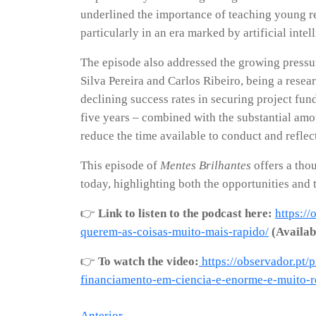
underlined the importance of teaching young re
particularly in an era marked by artificial inte
The episode also addressed the growing pressur
Silva Pereira and Carlos Ribeiro, being a rese
declining success rates in securing project fund
five years – combined with the substantial amou
reduce the time available to conduct and reflect 
This episode of
Mentes Brilhantes
offers a thou
today, highlighting both the opportunities and 
👉
Link to listen to the podcast here:
https:/
querem-as-coisas-muito-mais-rapido/
(Availab
👉
To watch the video:
https://observador.pt/
financiamento-em-ciencia-e-enorme-e-muito-r
Anterior