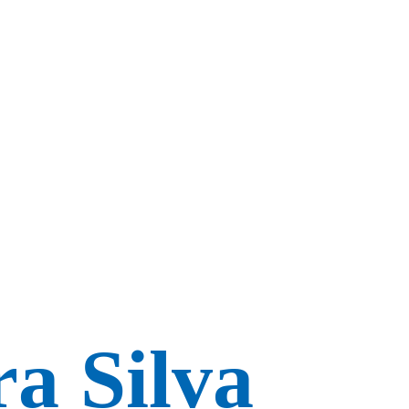
a Silva