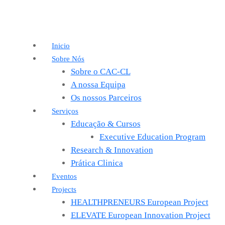
Inicio
Sobre Nós
Sobre o CAC-CL
A nossa Equipa
Os nossos Parceiros
Serviços
Educação & Cursos
Executive Education Program
Research & Innovation
Prática Clinica
Eventos
Projects
HEALTHPRENEURS European Project
ELEVATE European Innovation Project