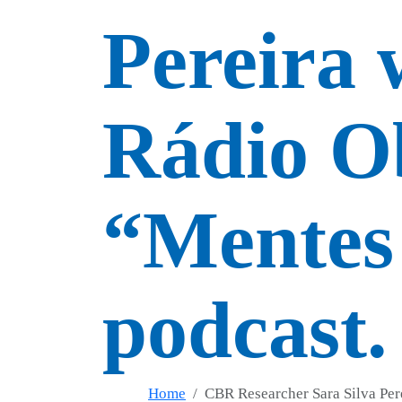
Pereira 
Rádio O
“Mentes 
podcast.
Home
CBR Researcher Sara Silva Per