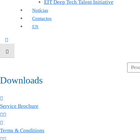
EIT Deep Tech Talent Initiative
Notícias
Contactos
EN
Downloads
Service Brochure
Terms & Conditions