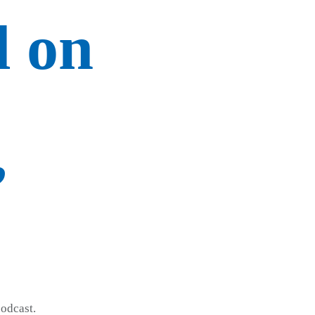
d on
”
odcast.