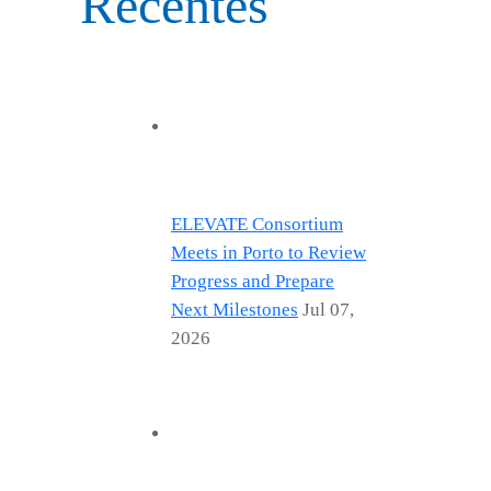
Recentes
ELEVATE Consortium
Meets in Porto to Review
Progress and Prepare
Next Milestones
Jul 07,
2026