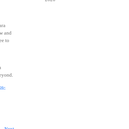
ara
ow and
ee to
h
beyond.
os-
Next