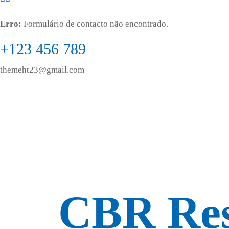
Erro:
Formulário de contacto não encontrado.
+123 456 789
themeht23@gmail.com
CBR Res