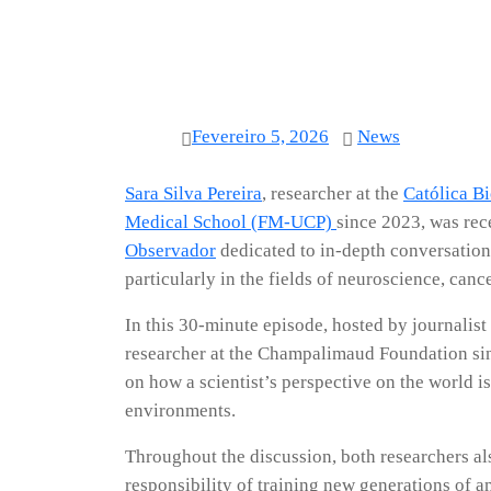
Fevereiro 5, 2026
News
Sara Silva Pereira
, researcher at the
Católica B
Medical School (FM-UCP)
since 2023, was rec
Observador
dedicated to in-depth conversations
particularly in the fields of neuroscience, can
In this 30-minute episode, hosted by journalist
researcher at the Champalimaud Foundation sinc
on how a scientist’s perspective on the world i
environments.
Throughout the discussion, both researchers al
responsibility of training new generations of a