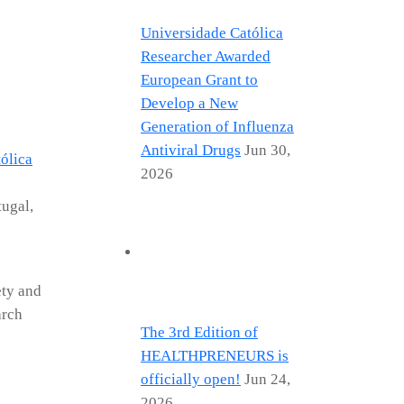
Universidade Católica
Researcher Awarded
European Grant to
Develop a New
Generation of Influenza
Antiviral Drugs
Jun 30,
ólica
2026
tugal,
ety and
arch
The 3rd Edition of
HEALTHPRENEURS is
officially open!
Jun 24,
2026