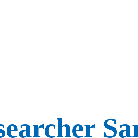
earcher Sar