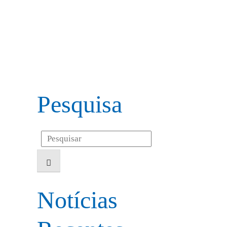
Pesquisa
Search
for:
Notícias