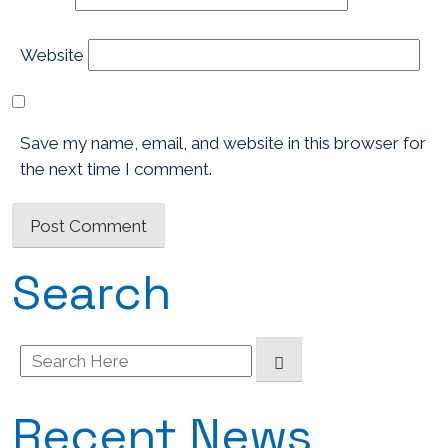
Website
Save my name, email, and website in this browser for
the next time I comment.
Search
Search
for:
Recent News