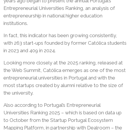
years ago began to present the annual Portugal’s
Entrepreneurial Universities Ranking, an analysis of
entrepreneurship in national higher education
institutions.
In fact, this indicator has been growing consistently,
with 263 start-ups founded by former Católica students
in 2023 and 409 in 2024.
Looking more closely at the 2025 ranking, released at
the Web Summit, Católica emerges as one of the most
entrepreneurial universities in Portugal and with the
most startups created by alumni relative to the size of
the university.
Also according to Portugal’s Entrepreneurial
Universities Ranking 2025 – which is based on data up
to October from the Startup Portugal Ecosystem
Mapping Platform, in partnership with Dealroom – the