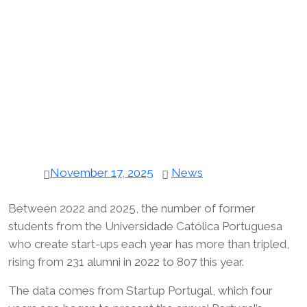
November 17, 2025
News
Between 2022 and 2025, the number of former
students from the Universidade Católica Portuguesa
who create start-ups each year has more than tripled,
rising from 231 alumni in 2022 to 807 this year.
The data comes from Startup Portugal, which four