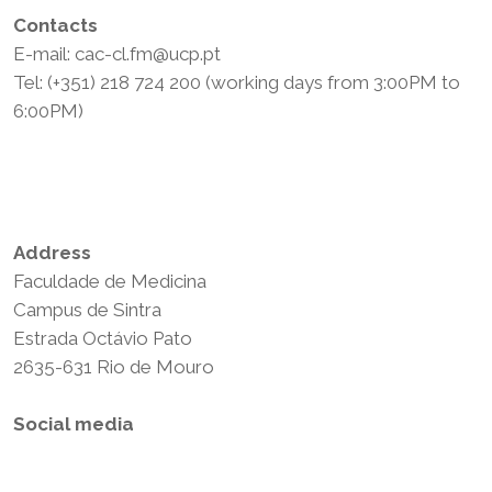
Contacts
E-mail: cac-cl.fm@ucp.pt
Tel: (+351) 218 724 200 (working days from 3:00PM to
6:00PM)
Privacy Policy
Terms and Conditions
Address
Faculdade de Medicina
Campus de Sintra
Estrada Octávio Pato
2635-631 Rio de Mouro
Social media