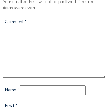
Your email address will not be published.
Required
fields are marked
*
Comment
*
Name
*
Email
*