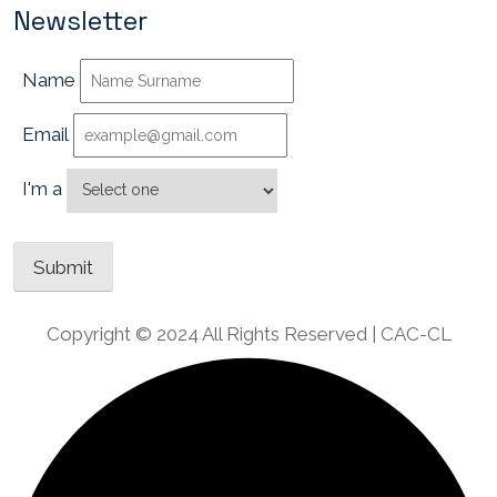
Newsletter
Name
Email
I'm a
Copyright © 2024 All Rights Reserved | CAC-CL