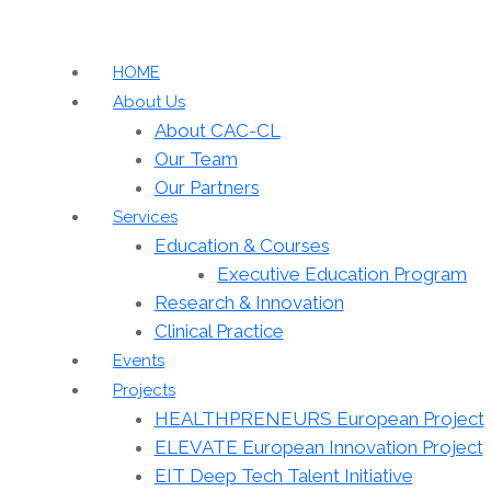
HOME
About Us
About CAC-CL
Our Team
Our Partners
Services
Education & Courses
Executive Education Program
Research & Innovation
Clinical Practice
Events
Projects
HEALTHPRENEURS European Project
ELEVATE European Innovation Project
EIT Deep Tech Talent Initiative