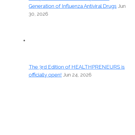
Generation of Influenza Antiviral Drugs
Jun
30, 2026
The 3rd Edition of HEALTHPRENEURS is
officially open!
Jun 24, 2026