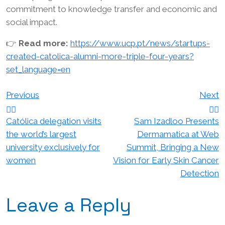
commitment to knowledge transfer and economic and
social impact.
👉
Read more:
https://www.ucp.pt/news/startups-
created-catolica-alumni-more-triple-four-years?
set_language=en
Post
Previous
Next
navigation
Católica delegation visits
Sam Izadloo Presents
the world’s largest
Dermamatica at Web
university exclusively for
Summit, Bringing a New
women
Vision for Early Skin Cancer
Detection
Leave a Reply