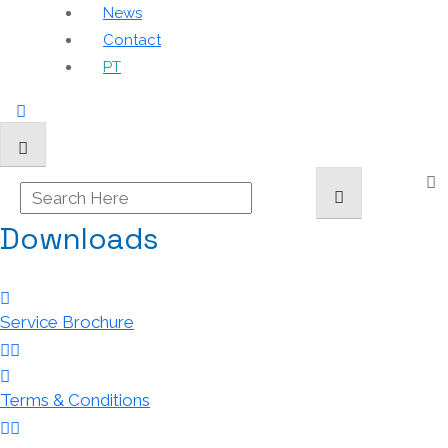
News
Contact
PT
Downloads
Service Brochure
Terms & Conditions