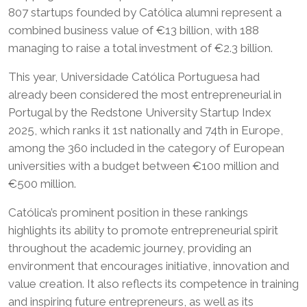
807 startups founded by Católica alumni represent a
combined business value of €13 billion, with 188
managing to raise a total investment of €2.3 billion.
This year, Universidade Católica Portuguesa had
already been considered the most entrepreneurial in
Portugal by the Redstone University Startup Index
2025, which ranks it 1st nationally and 74th in Europe,
among the 360 included in the category of European
universities with a budget between €100 million and
€500 million.
Católica’s prominent position in these rankings
highlights its ability to promote entrepreneurial spirit
throughout the academic journey, providing an
environment that encourages initiative, innovation and
value creation. It also reflects its competence in training
and inspiring future entrepreneurs, as well as its