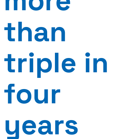
more
than
triple in
four
years