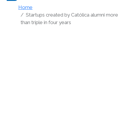
Home
Startups created by Católica alumni more
than triple in four years