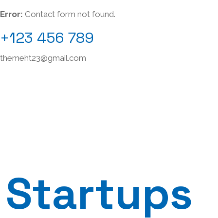
Error:
Contact form not found.
+123 456 789
themeht23@gmail.com
Startups