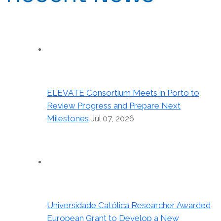
ELEVATE Consortium Meets in Porto to
Review Progress and Prepare Next
Milestones
Jul 07, 2026
Universidade Católica Researcher Awarded
European Grant to Develop a New