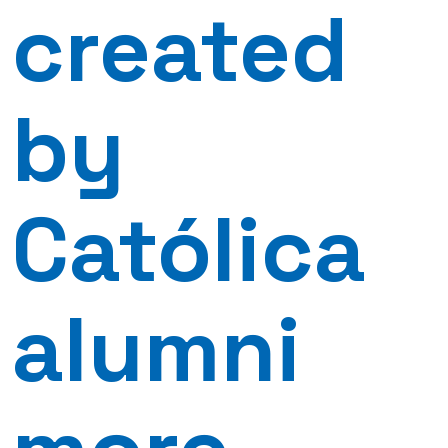
created
by
Católica
alumni