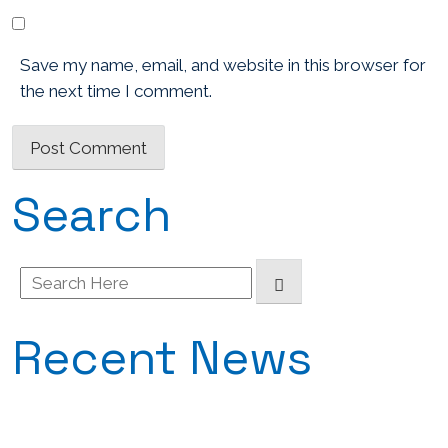
Save my name, email, and website in this browser for
the next time I comment.
Search
Search
for:
Recent News