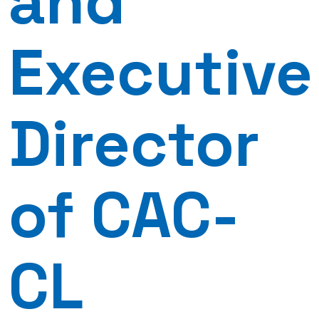
and
Executive
Director
of CAC-
CL