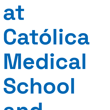
at
Católica
Medical
School