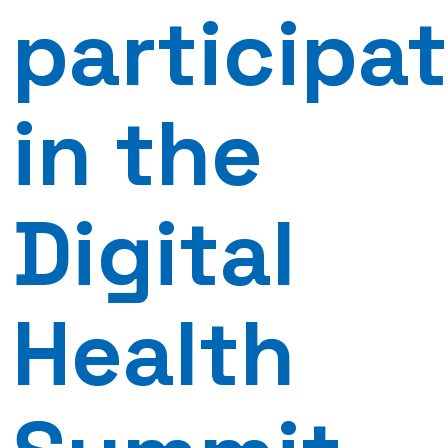
participa
in the
Digital
Health