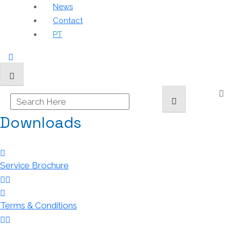
News
Contact
PT
Downloads
Service Brochure
Terms & Conditions