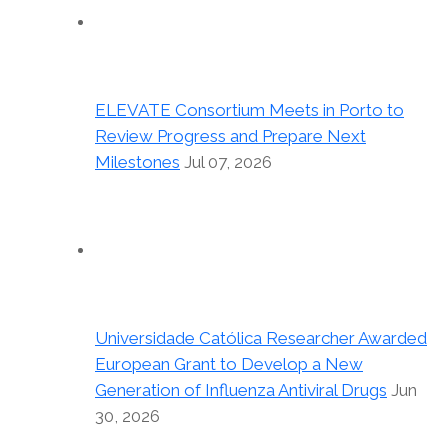
ELEVATE Consortium Meets in Porto to
Review Progress and Prepare Next
Milestones
Jul 07, 2026
Universidade Católica Researcher Awarded
European Grant to Develop a New
Generation of Influenza Antiviral Drugs
Jun
30, 2026