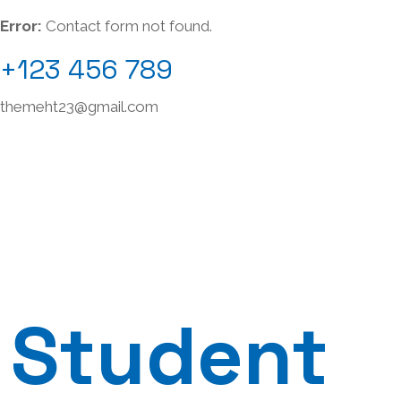
Error:
Contact form not found.
+123 456 789
themeht23@gmail.com
Student