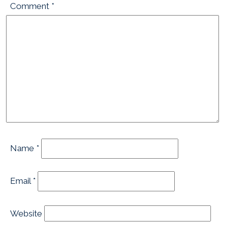
Comment
*
Name
*
Email
*
Website