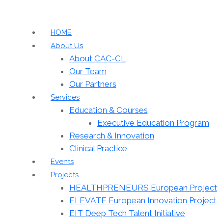
HOME
About Us
About CAC-CL
Our Team
Our Partners
Services
Education & Courses
Executive Education Program
Research & Innovation
Clinical Practice
Events
Projects
HEALTHPRENEURS European Project
ELEVATE European Innovation Project
EIT Deep Tech Talent Initiative