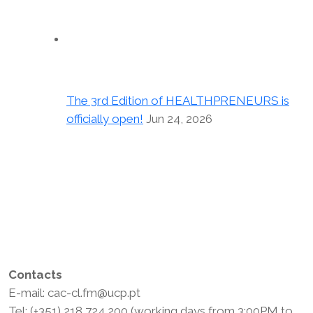
The 3rd Edition of HEALTHPRENEURS is
officially open!
Jun 24, 2026
Contacts
E-mail: cac-cl.fm@ucp.pt
Tel: (+351) 218 724 200 (working days from 3:00PM to