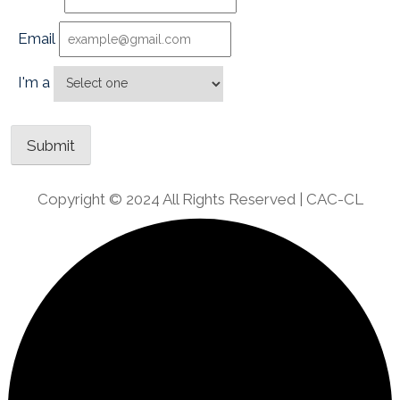
Email
I'm a
Copyright © 2024 All Rights Reserved | CAC-CL