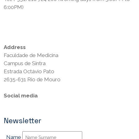
6:00PM)
Privacy Policy
Terms and Conditions
Address
Faculdade de Medicina
Campus de Sintra
Estrada Octávio Pato
2635-631 Rio de Mouro
Social media
Newsletter
Name