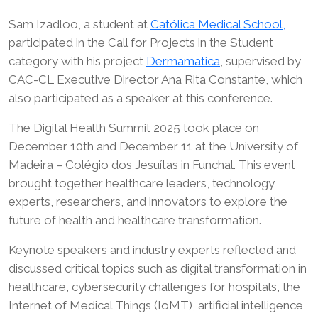
Sam Izadloo, a student at
Católica Medical School,
participated in the Call for Projects in the Student
category with his project
Dermamatica
, supervised by
CAC-CL Executive Director Ana Rita Constante, which
also participated as a speaker at this conference.
The Digital Health Summit 2025 took place on
December 10th and December 11 at the University of
Madeira – Colégio dos Jesuítas in Funchal. This event
brought together healthcare leaders, technology
experts, researchers, and innovators to explore the
future of health and healthcare transformation.
Keynote speakers and industry experts reflected and
discussed critical topics such as digital transformation in
healthcare, cybersecurity challenges for hospitals, the
Internet of Medical Things (IoMT), artificial intelligence