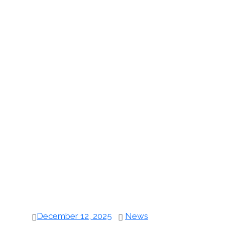
December 12, 2025
News