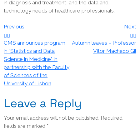
in diagnosis and treatment, and the data and
technology needs of healthcare professionals.
Post
Previous
Next
navigation
CMS announces program
Autumn leaves – Professor
in “Statistics and Data
Vitor Machado Gil
Science in Medicine” in
partnership with the Faculty
of Sciences of the
University of Lisbon
Leave a Reply
Your email address will not be published.
Required
fields are marked
*