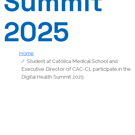
Summit
2025
Home
Student at Católica Medical School and
Executive Director of CAC-CL participate in the
Digital Health Summit 2025