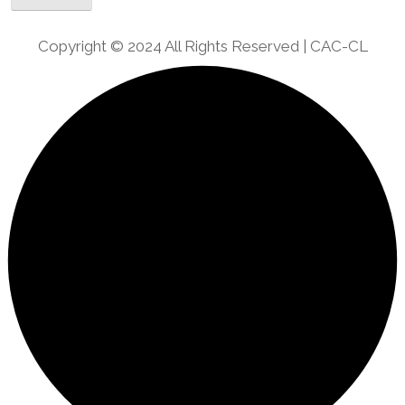
Copyright © 2024 All Rights Reserved | CAC-CL