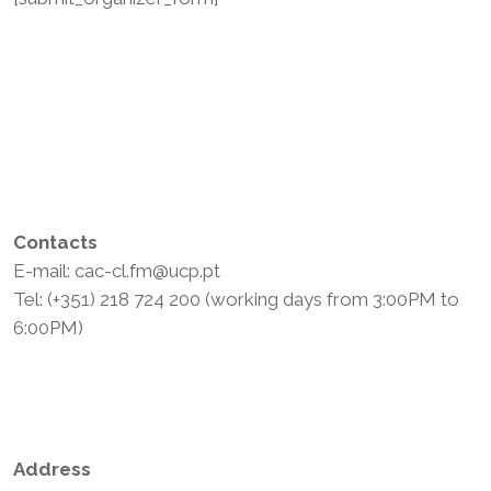
Contacts
E-mail: cac-cl.fm@ucp.pt
Tel: (+351) 218 724 200 (working days from 3:00PM to
6:00PM)
Privacy Policy
Terms and Conditions
Address