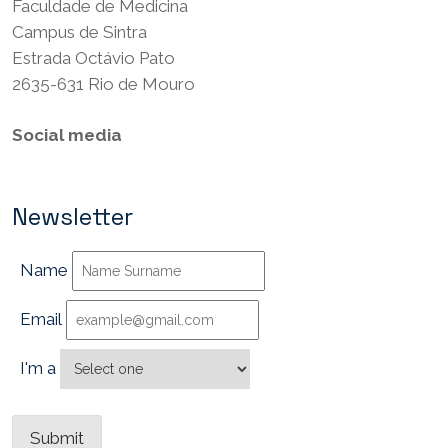
Faculdade de Medicina
Campus de Sintra
Estrada Octávio Pato
2635-631 Rio de Mouro
Social media
Newsletter
Name
Email
I'm a