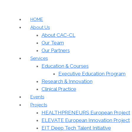
HOME
About Us
About CAC-CL
Our Team
Our Partners
Services
Education & Courses
Executive Education Program
Research & Innovation
Clinical Practice
Events
Projects
HEALTHPRENEURS European Project
ELEVATE European Innovation Project
EIT Deep Tech Talent Initiative