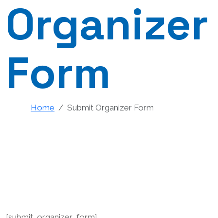
Organizer
Form
Home
Submit Organizer Form
[submit_organizer_form]