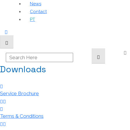
News
Contact
PT
Downloads
Service Brochure
Terms & Conditions