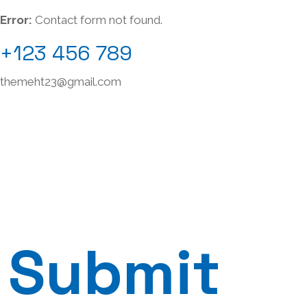
Error:
Contact form not found.
+123 456 789
themeht23@gmail.com
Submit