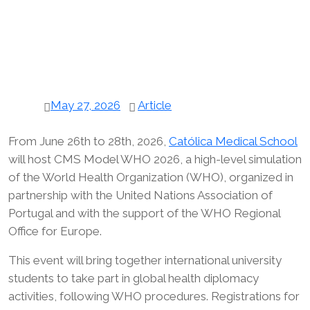
May 27, 2026
Article
From June 26th to 28th, 2026,
Católica Medical School
will host CMS Model WHO 2026, a high-level simulation
of the World Health Organization (WHO), organized in
partnership with the United Nations Association of
Portugal and with the support of the WHO Regional
Office for Europe.
This event will bring together international university
students to take part in global health diplomacy
activities, following WHO procedures. Registrations for