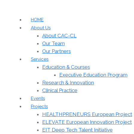
HOME
About Us
About CAC-CL
Our Team
Our Partners
Services
Education & Courses
Executive Education Program
Research & Innovation
Clinical Practice
Events
Projects
HEALTHPRENEURS European Project
ELEVATE European Innovation Project
EIT Deep Tech Talent Initiative