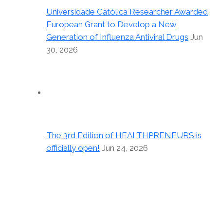
Universidade Católica Researcher Awarded
European Grant to Develop a New
Generation of Influenza Antiviral Drugs
Jun
30, 2026
The 3rd Edition of HEALTHPRENEURS is
officially open!
Jun 24, 2026