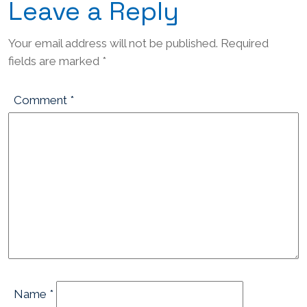
Leave a Reply
Your email address will not be published.
Required
fields are marked
*
Comment
*
Name
*