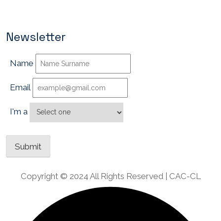
Newsletter
Name
Email
I'm a
Copyright © 2024 All Rights Reserved | CAC-CL