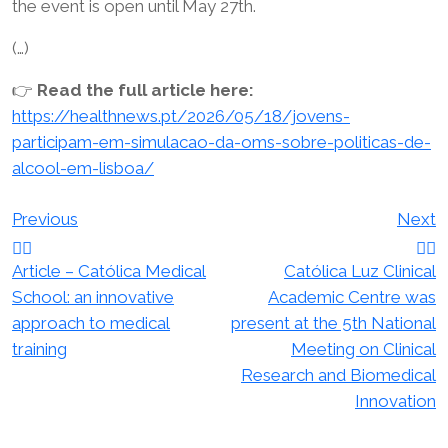
the event is open until May 27th.
(…)
👉
Read the full article here:
https://healthnews.pt/2026/05/18/jovens-
participam-em-simulacao-da-oms-sobre-politicas-de-
alcool-em-lisboa/
Post
Previous
Next
navigation
Article – Católica Medical
Católica Luz Clinical
School: an innovative
Academic Centre was
approach to medical
present at the 5th National
training
Meeting on Clinical
Research and Biomedical
Innovation