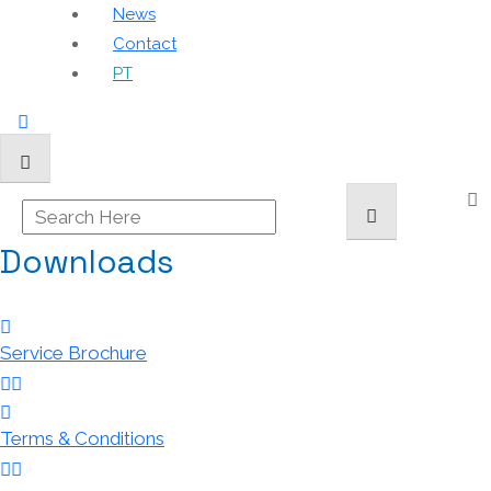
News
Contact
PT
Downloads
Service Brochure
Terms & Conditions