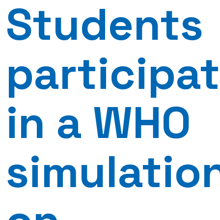
Students
participa
in a WHO
simulatio