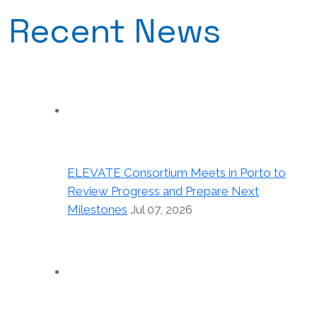
Recent News
ELEVATE Consortium Meets in Porto to
Review Progress and Prepare Next
Milestones
Jul 07, 2026