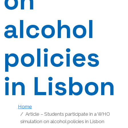
on
alcohol
policies
in Lisbon
Home
Article – Students participate in a WHO
simulation on alcohol policies in Lisbon