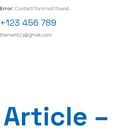
Error:
Contact form not found.
+123 456 789
themeht23@gmail.com
Article –