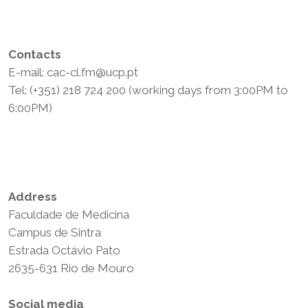
Contacts
E-mail: cac-cl.fm@ucp.pt
Tel: (+351) 218 724 200 (working days from 3:00PM to
6:00PM)
Privacy Policy
Terms and Conditions
Address
Faculdade de Medicina
Campus de Sintra
Estrada Octávio Pato
2635-631 Rio de Mouro
Social media