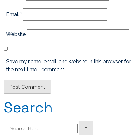
Email
*
Website
Save my name, email, and website in this browser for
the next time I comment.
Search
Search
for: