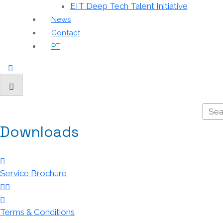
EIT Deep Tech Talent Initiative
News
Contact
PT
Downloads
Service Brochure
Terms & Conditions