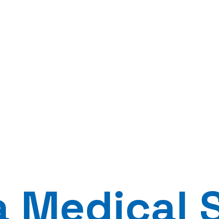
a Medical 