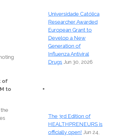
Universidade Católica
Researcher Awarded
European Grant to
Develop a New
Generation of
Influenza Antiviral
moting
Drugs
Jun 30, 2026
s
t of
M to
 the
The 3rd Edition of
oes
HEALTHPRENEURS is
officially open!
Jun 24,