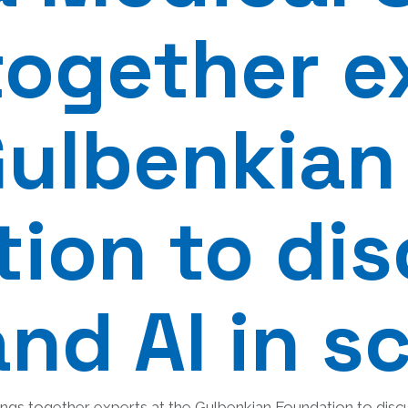
together e
Gulbenkian
ion to di
and AI in s
ngs together experts at the Gulbenkian Foundation to discus