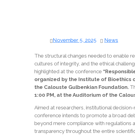
November 5, 2025
News
The structural changes needed to enable resp
cultures of integrity, and the ethical challen
highlighted at the conference
“Responsible
organized by the Institute of Bioethics 
the Calouste Gulbenkian Foundation.
Th
1:00 PM, at the Auditorium of the Calo
Aimed at researchers, institutional decisio
conference intends to promote a broad debat
beyond mere compliance with regulations and 
transparency throughout the entire scientifi