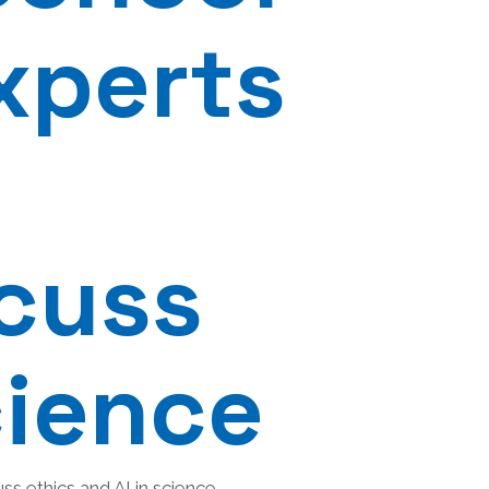
xperts
scuss
cience
s ethics and AI in science