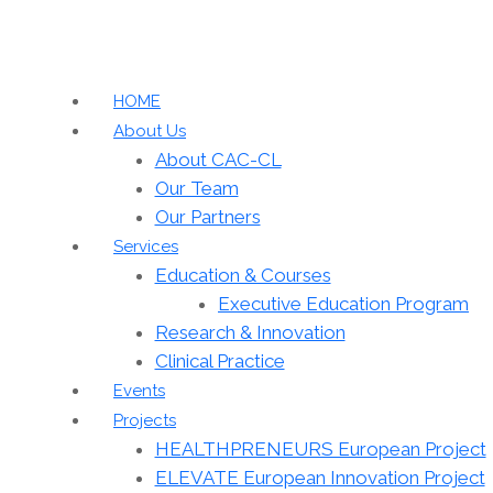
HOME
About Us
About CAC-CL
Our Team
Our Partners
Services
Education & Courses
Executive Education Program
Research & Innovation
Clinical Practice
Events
Projects
HEALTHPRENEURS European Project
ELEVATE European Innovation Project