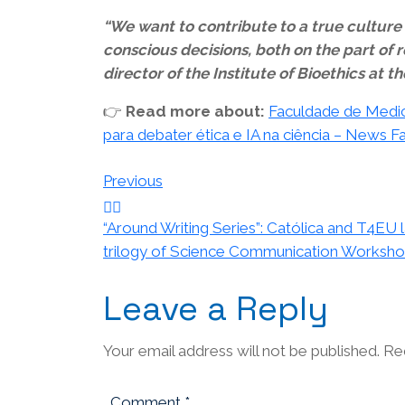
“We want to contribute to a true culture o
conscious decisions, both on the part of r
director of the Institute of Bioethics at 
👉
Read more about:
Faculdade de Medici
para debater ética e IA na ciência – News 
Post
Previous
navigation
“Around Writing Series”: Católica and T4EU 
trilogy of Science Communication Worksh
Leave a Reply
Your email address will not be published.
Re
Comment
*