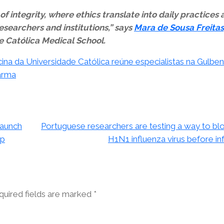
f integrity, where ethics translate into daily practices
esearchers and institutions,” says
Mara de Sousa Freitas
the Católica Medical School.
na da Universidade Católica reúne especialistas na Gulben
Farma
launch
Portuguese researchers are testing a way to bl
op
H1N1 influenza virus before in
quired fields are marked
*