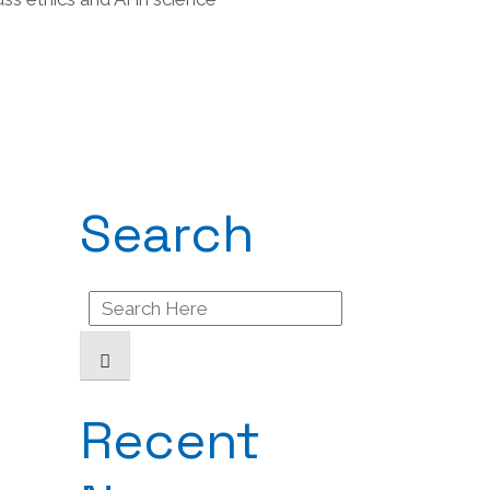
Search
Search
for:
Recent