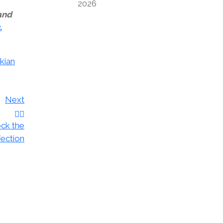
2026
 and
,
kian
Next
ock the
fection