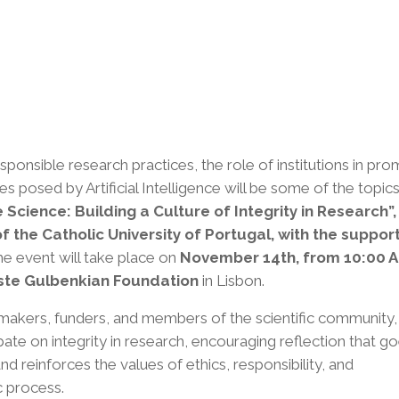
onsible research practices, the role of institutions in pro
ges posed by Artificial Intelligence will be some of the topic
 Science: Building a Culture of Integrity in Research”,
of the Catholic University of Portugal, with the suppor
e event will take place on
November 14th, from 10:00 A
uste Gulbenkian Foundation
in Lisbon.
n-makers, funders, and members of the scientific community,
e on integrity in research, encouraging reflection that g
reinforces the values ​​of ethics, responsibility, and
c process.