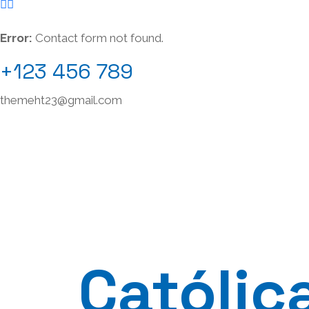
Error:
Contact form not found.
+123 456 789
themeht23@gmail.com
Católic