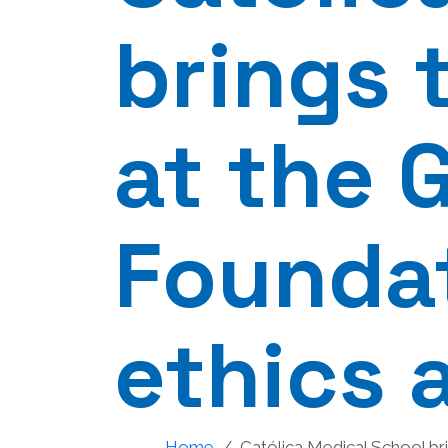
brings 
at the 
Foundat
ethics 
Home
Católica Medical School bri