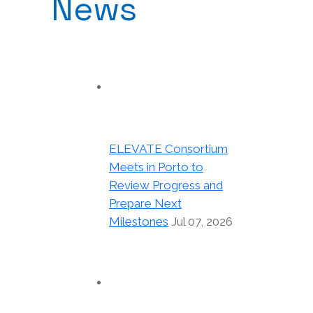
News
ELEVATE Consortium
Meets in Porto to
Review Progress and
Prepare Next
Milestones
Jul 07, 2026