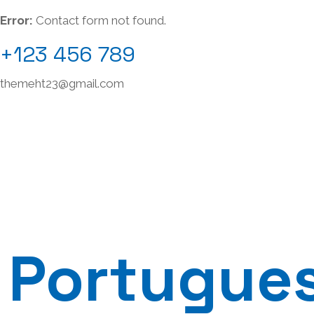
Error:
Contact form not found.
+123 456 789
themeht23@gmail.com
Portugue