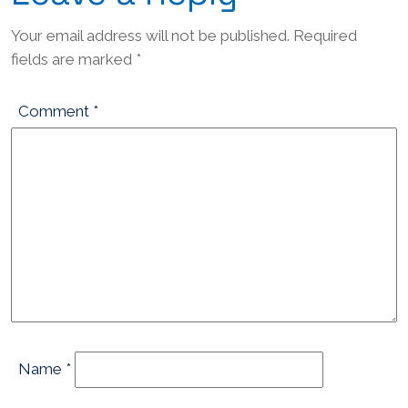
Your email address will not be published.
Required
fields are marked
*
Comment
*
Name
*