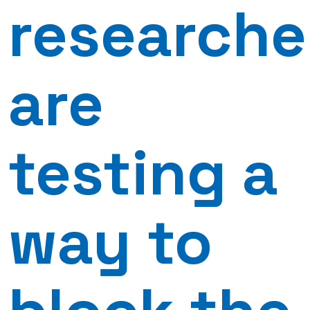
researche
are
testing a
way to