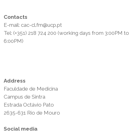
Contacts
E-mail: cac-cl.fm@ucp.pt
Tel: (+351) 218 724 200 (working days from 3:00PM to
6:00PM)
Privacy Policy
Terms and Conditions
Address
Faculdade de Medicina
Campus de Sintra
Estrada Octávio Pato
2635-631 Rio de Mouro
Social media