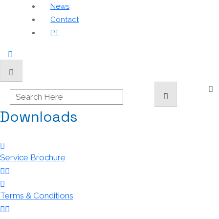
News
Contact
PT
Downloads
Service Brochure
Terms & Conditions