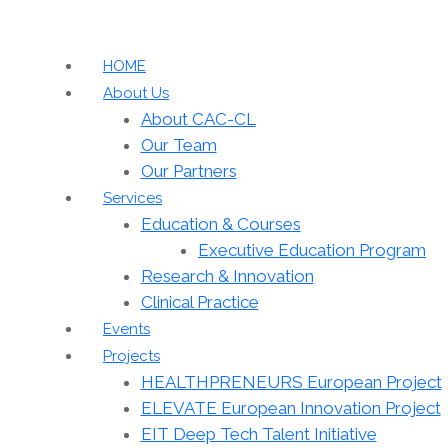
HOME
About Us
About CAC-CL
Our Team
Our Partners
Services
Education & Courses
Executive Education Program
Research & Innovation
Clinical Practice
Events
Projects
HEALTHPRENEURS European Project
ELEVATE European Innovation Project
EIT Deep Tech Talent Initiative