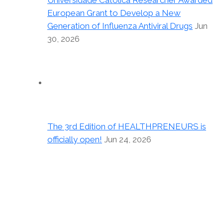
Universidade Católica Researcher Awarded
European Grant to Develop a New
Generation of Influenza Antiviral Drugs
Jun
30, 2026
The 3rd Edition of HEALTHPRENEURS is
officially open!
Jun 24, 2026