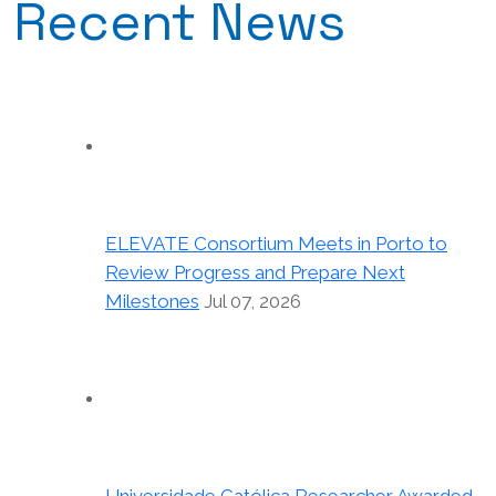
Recent News
ELEVATE Consortium Meets in Porto to
Review Progress and Prepare Next
Milestones
Jul 07, 2026