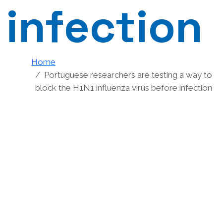
infection
Home
Portuguese researchers are testing a way to
block the H1N1 influenza virus before infection