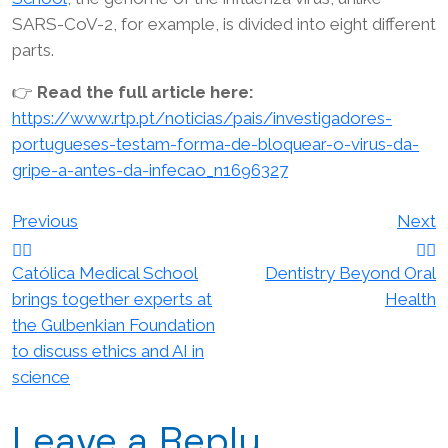
SARS-CoV-2, for example, is divided into eight different
parts.
👉
Read the full article here:
https://www.rtp.pt/noticias/pais/investigadores-
portugueses-testam-forma-de-bloquear-o-virus-da-
gripe-a-antes-da-infecao_n1696327
Post
Previous
Next
navigation
Católica Medical School
Dentistry Beyond Oral
brings together experts at
Health
the Gulbenkian Foundation
to discuss ethics and AI in
science
Leave a Reply