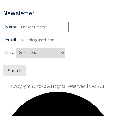
Newsletter
Name
Email
I'm a
Copyright © 2024 All Rights Reserved | CAC-CL