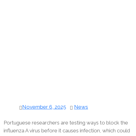
November 6, 2025
News
Portuguese researchers are testing ways to block the
influenza A virus before it causes infection, which could