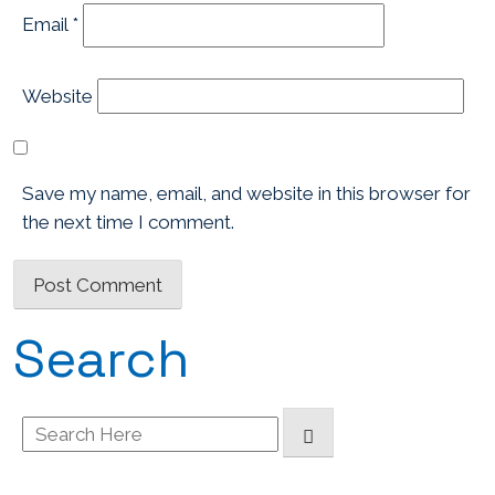
Email
*
Website
Save my name, email, and website in this browser for
the next time I comment.
Search
Search
for: