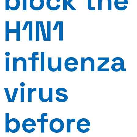
block the
H1N1
influenza
virus
before