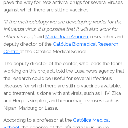
pave the way for new antiviral drugs for several viruses
against which there are still no vaccines.
“If the methodology we are developing works for the
influenza virus, it is possible that it will also work for
other viruses,”
said
Maria João Amorim
, researcher and
deputy director of the
Católica Biomedical Research
Centre
at the Católica Medical School.
The deputy director of the center, who leads the team
working on this project, told the Lusa news agency that
the research could be useful for several infectious
diseases for which there are still no vaccines available,
and treatment is done with antivirals, such as HIV, Zika
and Herpes simplex, and hemorrhagic viruses such as
Nipah, Marburg or Lassa.
According to a professor at the
Católica Medical
School,
the genome of the influenza virus, unlike