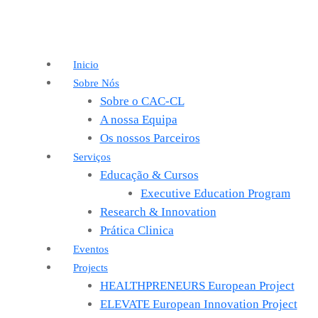
Inicio
Sobre Nós
Sobre o CAC-CL
A nossa Equipa
Os nossos Parceiros
Serviços
Educação & Cursos
Executive Education Program
Research & Innovation
Prática Clinica
Eventos
Projects
HEALTHPRENEURS European Project
ELEVATE European Innovation Project