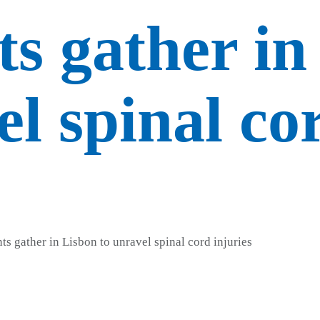
ts gather in
el spinal co
s gather in Lisbon to unravel spinal cord injuries