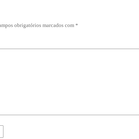
ampos obrigatórios marcados com
*