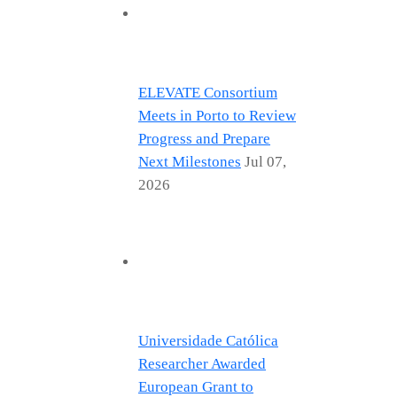
ELEVATE Consortium
Meets in Porto to Review
Progress and Prepare
Next Milestones
Jul 07,
2026
Universidade Católica
Researcher Awarded
European Grant to