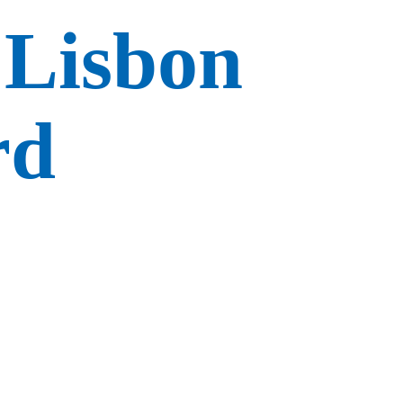
 Lisbon
rd