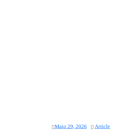
Maio 29, 2026
Article