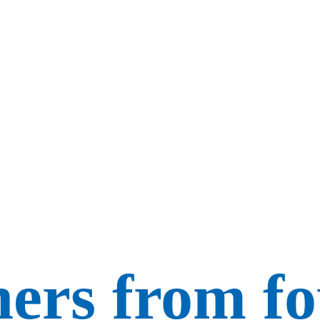
ers from f