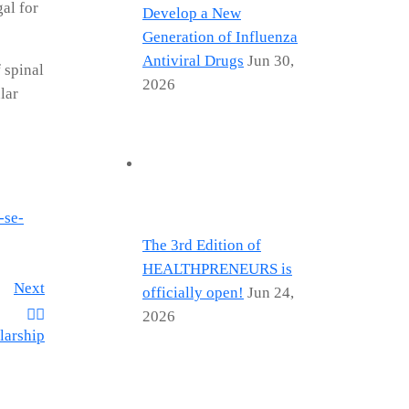
al for
Develop a New
Generation of Influenza
Antiviral Drugs
Jun 30,
 spinal
2026
lar
-se-
The 3rd Edition of
HEALTHPRENEURS is
Next
officially open!
Jun 24,
2026
larship