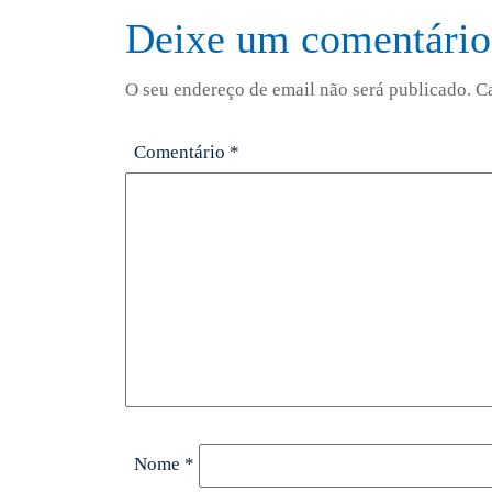
Deixe um comentário
O seu endereço de email não será publicado.
C
Comentário
*
Nome
*