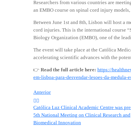
Researchers from various countries are meeting 
an EMBO course on spinal cord injury models, 
Between June 1st and 8th, Lisbon will host a me
cord injuries. This is the international cours
Biology Organization (EMBO), one of the leading
The event will take place at the Católica Medic
accelerating scientific advances with the potent
👉
Read the full article here:
https://healthn
em-lisboa-para-desvendar-lesoes-da-medula-e
Navegação
Anterior
Católica Luz Clinical Academic Centre was pres
de
5th National Meeting on Clinical Research and
Biomedical Innovation
artigos