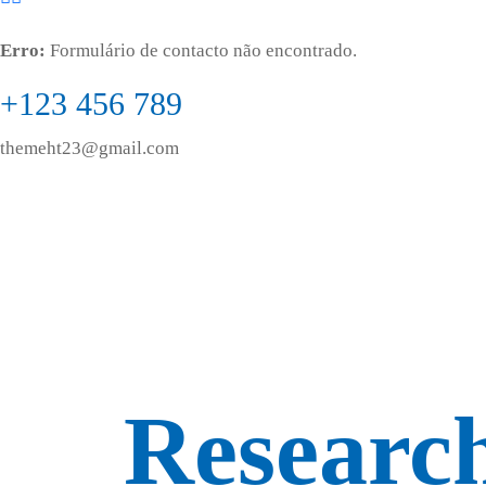
Erro:
Formulário de contacto não encontrado.
+123 456 789
themeht23@gmail.com
Research