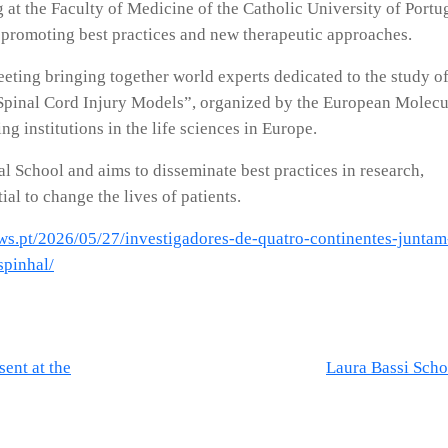
at the Faculty of Medicine of the Catholic University of Portug
promoting best practices and new therapeutic approaches.
eting bringing together world experts dedicated to the study of
e “Spinal Cord Injury Models”, organized by the European Molecu
 institutions in the life sciences in Europe.
al School and aims to disseminate best practices in research,
ial to change the lives of patients.
ews.pt/2026/05/27/investigadores-de-quatro-continentes-juntam
spinhal/
ent at the
Laura Bassi Scho