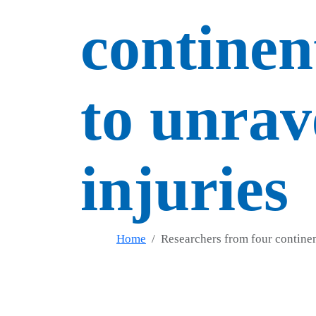
continen
to unrav
injuries
Home
Researchers from four continent