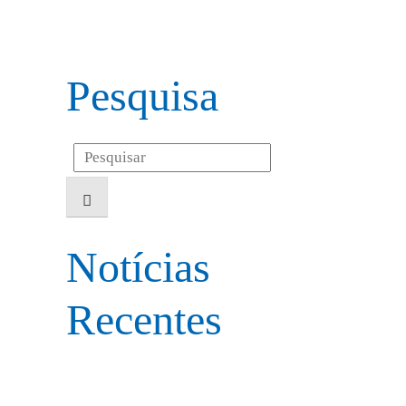
Pesquisa
Search
for:
Notícias
Recentes