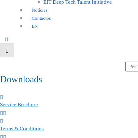
EIT Deep Tech Talent Initiative
Notícias
Contactos
EN
Downloads
Service Brochure
Terms & Conditions