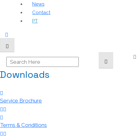
News
Contact
PT
Downloads
Service Brochure
Terms & Conditions