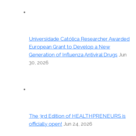
Universidade Católica Researcher Awarded
European Grant to Develop a New
Generation of Influenza Antiviral Drugs
Jun
30, 2026
The 3rd Edition of HEALTHPRENEURS is
officially open!
Jun 24, 2026