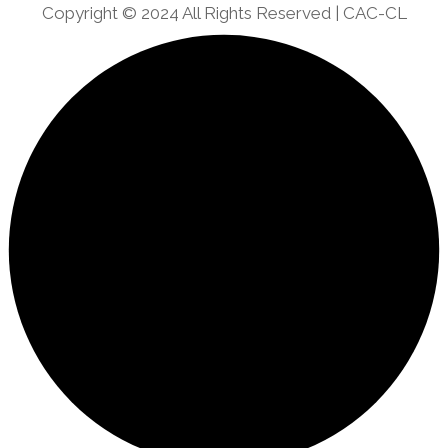
Copyright © 2024 All Rights Reserved | CAC-CL