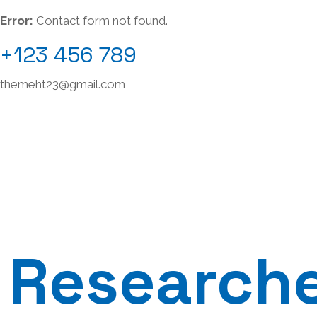
Error:
Contact form not found.
+123 456 789
themeht23@gmail.com
Research