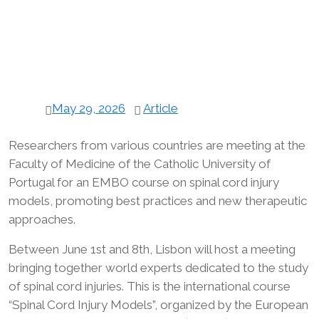
May 29, 2026
Article
Researchers from various countries are meeting at the
Faculty of Medicine of the Catholic University of
Portugal for an EMBO course on spinal cord injury
models, promoting best practices and new therapeutic
approaches.
Between June 1st and 8th, Lisbon will host a meeting
bringing together world experts dedicated to the study
of spinal cord injuries. This is the international course
“Spinal Cord Injury Models”, organized by the European