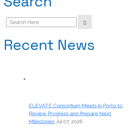
Search
Search
for:
Recent News
ELEVATE Consortium Meets in Porto to
Review Progress and Prepare Next
Milestones
Jul 07, 2026