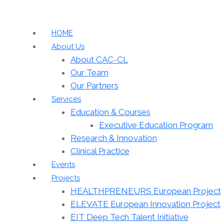
HOME
About Us
About CAC-CL
Our Team
Our Partners
Services
Education & Courses
Executive Education Program
Research & Innovation
Clinical Practice
Events
Projects
HEALTHPRENEURS European Project
ELEVATE European Innovation Project
EIT Deep Tech Talent Initiative