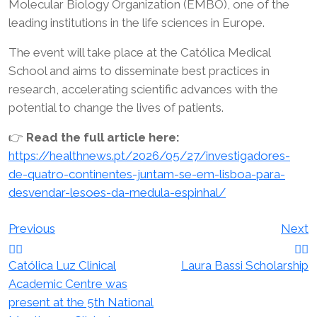
Molecular Biology Organization (EMBO), one of the
leading institutions in the life sciences in Europe.
The event will take place at the Católica Medical
School and aims to disseminate best practices in
research, accelerating scientific advances with the
potential to change the lives of patients.
👉
Read the full article here:
https://healthnews.pt/2026/05/27/investigadores-
de-quatro-continentes-juntam-se-em-lisboa-para-
desvendar-lesoes-da-medula-espinhal/
Post
Previous
Next
navigation
Católica Luz Clinical
Laura Bassi Scholarship
Academic Centre was
present at the 5th National