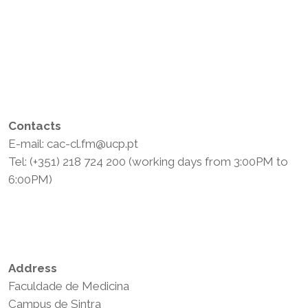
Contacts
E-mail: cac-cl.fm@ucp.pt
Tel: (+351) 218 724 200 (working days from 3:00PM to
6:00PM)
Privacy Policy
Terms and Conditions
Address
Faculdade de Medicina
Campus de Sintra