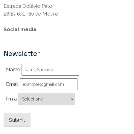
Estrada Octávio Pato
2635-631 Rio de Mouro
Social media
Newsletter
Name
Email
I'm a