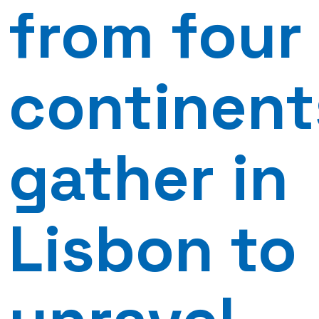
from four
continent
gather in
Lisbon to