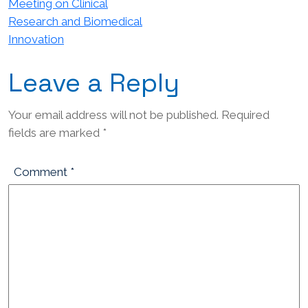
Meeting on Clinical
Research and Biomedical
Innovation
Leave a Reply
Your email address will not be published.
Required
fields are marked
*
Comment
*