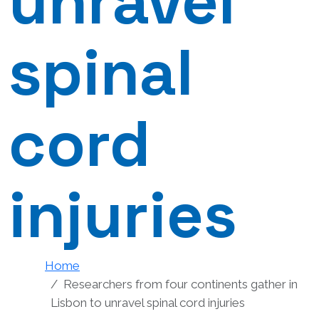
unravel
spinal
cord
injuries
Home
Researchers from four continents gather in
Lisbon to unravel spinal cord injuries