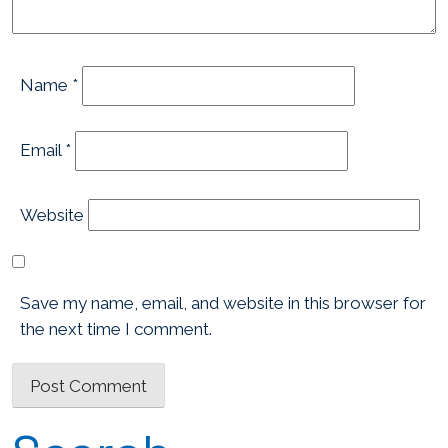
Name
*
Email
*
Website
Save my name, email, and website in this browser for
the next time I comment.